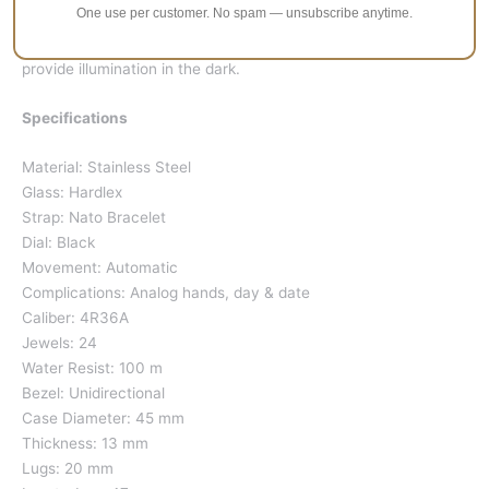
One use per customer. No spam — unsubscribe anytime.
Every fifth minutes which corresponds to the hour markers is
larger than the rest; Seiko uses
Lumibrite
paint on these to
provide illumination in the dark.
Specifications
Material: Stainless Steel
Glass: Hardlex
Strap: Nato Bracelet
Dial: Black
Movement: Automatic
Complications: Analog hands, day & date
Caliber: 4R36A
Jewels: 24
Water Resist: 100 m
Bezel: Unidirectional
Case Diameter: 45 mm
Thickness: 13 mm
Lugs: 20 mm