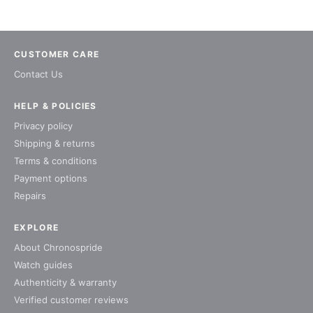
CUSTOMER CARE
Contact Us
HELP & POLICIES
Privacy policy
Shipping & returns
Terms & conditions
Payment options
Repairs
EXPLORE
About Chronospride
Watch guides
Authenticity & warranty
Verified customer reviews