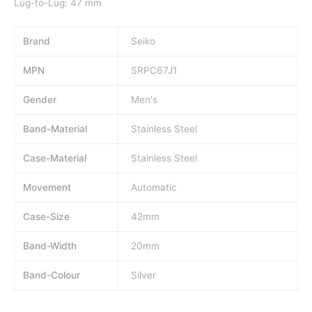
Lug-to-Lug: 47 mm
Brand
Seiko
MPN
SRPC67J1
Gender
Men's
Band-Material
Stainless Steel
Case-Material
Stainless Steel
Movement
Automatic
Case-Size
42mm
Band-Width
20mm
Band-Colour
Silver