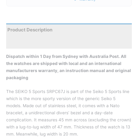
Product Description
Reviews
Dispatch within 1 Day from Sydney with Australia Post. All
the watches are shipped with local and an international
manufacturers warranty, an instruction manual and original
packaging
The SEIKO 5 Sports SRPC67J is part of the Seiko 5 Sports line
which is the more sporty version of the generic Seiko 5
models. Made out of stainless steel, it comes with a Nato
bracelet, a unidirectional divers’ bezel and a day-date
complication. It measures 45 mm across (excluding the crown)
with a lug-to-lug width of 47 mm. Thickness of the watch is 13
mm. Meanwhile, lug width is 20 mm.