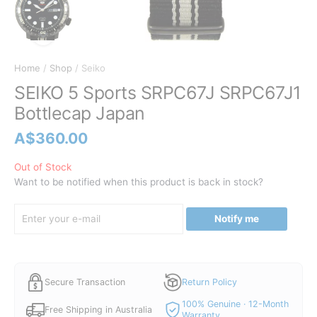
Home
/
Shop
/ Seiko
SEIKO 5 Sports SRPC67J SRPC67J1
Bottlecap Japan
A$
360.00
Out of Stock
Want to be notified when this product is back in stock?
Notify me
Secure Transaction
Return Policy
100% Genuine · 12-Month
Free Shipping in Australia
Warranty