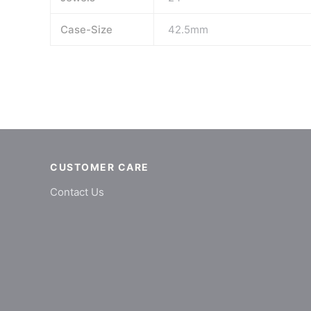
Case-Size
42.5mm
CUSTOMER CARE
Contact Us