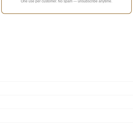
One use per customer. No spam — unsubscribe anytime.