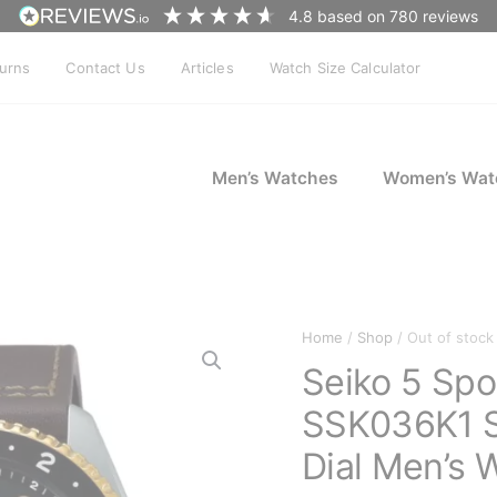
4.8
based on
780
reviews
turns
Contact Us
Articles
Watch Size Calculator
Men’s Watches
Women’s Wat
Home
/
Shop
/ Out of stock
Seiko 5 Sp
SSK036K1 S
Dial Men’s 