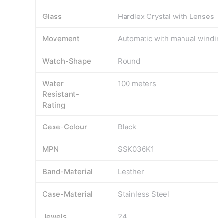
Glass
Hardlex Crystal with Lenses
Movement
Automatic with manual windi
Watch-Shape
Round
Water
100 meters
Resistant-
Rating
Case-Colour
Black
MPN
SSK036K1
Band-Material
Leather
Case-Material
Stainless Steel
Jewels
24