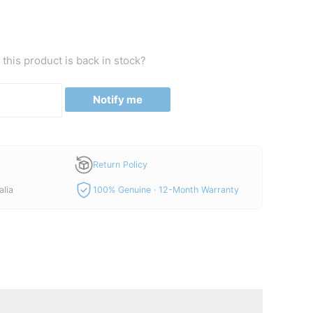
this product is back in stock?
Notify me
Return Policy
alia
100% Genuine · 12-Month Warranty