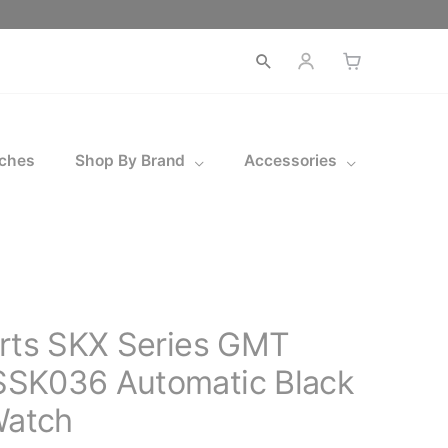
Open
search
ches
Shop By Brand
Accessories
orts SKX Series GMT
SK036 Automatic Black
Watch