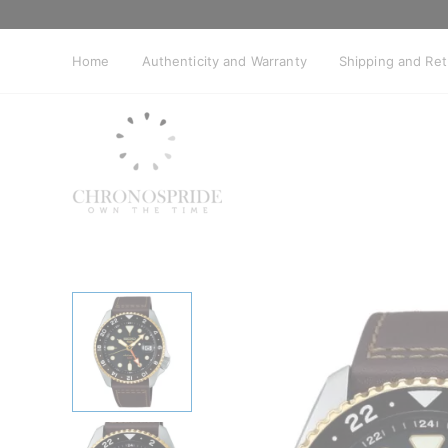
Skip
to
content
Home
Authenticity and Warranty
Shipping and Re