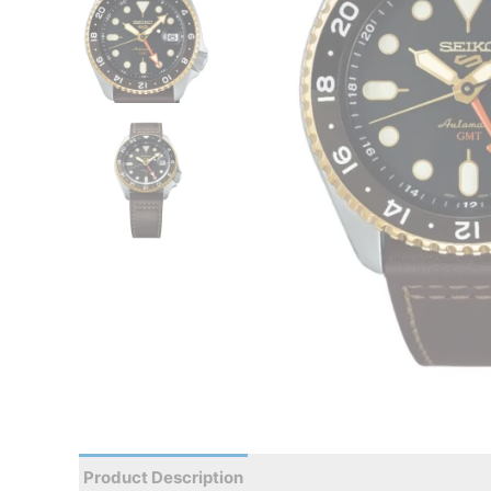
Product Description
Reviews