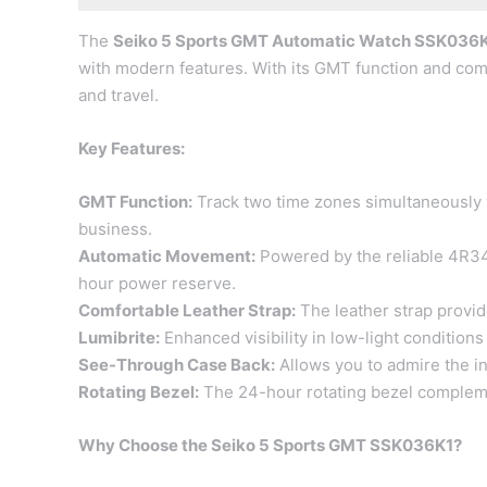
The
Seiko 5 Sports GMT Automatic Watch SSK036
with modern features. With its GMT function and comf
and travel.
Key Features:
GMT Function:
Track two time zones simultaneously wi
business.
Automatic Movement:
Powered by the reliable 4R34
hour power reserve.
Comfortable Leather Strap:
The leather strap provide
Lumibrite:
Enhanced visibility in low-light condition
See-Through Case Back:
Allows you to admire the i
Rotating Bezel:
The 24-hour rotating bezel compleme
Why Choose the Seiko 5 Sports GMT SSK036K1?