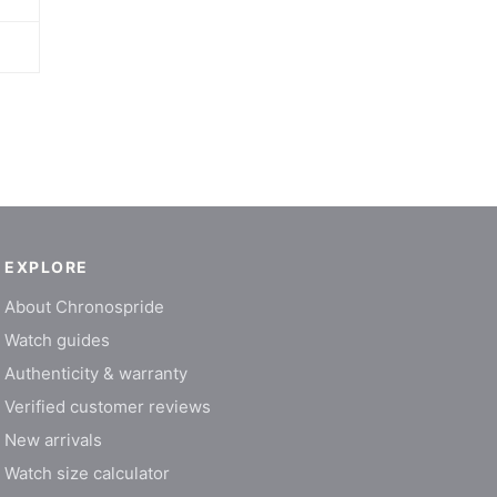
EXPLORE
About Chronospride
Watch guides
Authenticity & warranty
Verified customer reviews
New arrivals
Watch size calculator