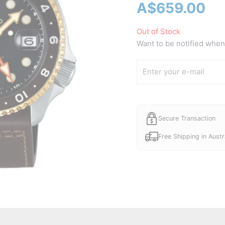
A$
659.00
Out of Stock
Want to be notified when 
Secure Transaction
Free Shipping in Austr