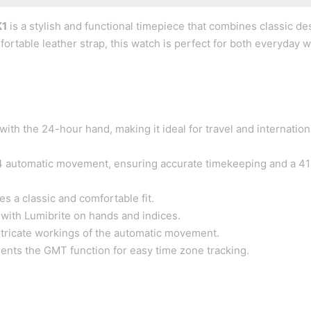
K1
is a stylish and functional timepiece that combines classic de
ortable leather strap, this watch is perfect for both everyday 
th the 24-hour hand, making it ideal for travel and internation
 automatic movement, ensuring accurate timekeeping and a 41
s a classic and comfortable fit.
s with Lumibrite on hands and indices.
ntricate workings of the automatic movement.
nts the GMT function for easy time zone tracking.