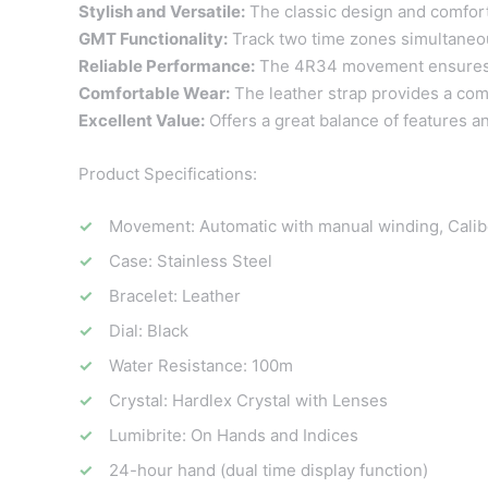
Stylish and Versatile:
The classic design and comforta
GMT Functionality:
Track two time zones simultaneousl
Reliable Performance:
The 4R34 movement ensures a
Comfortable Wear:
The leather strap provides a comfo
Excellent Value:
Offers a great balance of features and
Product Specifications:
Movement: Automatic with manual winding, Cali
Case: Stainless Steel
Bracelet: Leather
Dial: Black
Water Resistance: 100m
Crystal: Hardlex Crystal with Lenses
Lumibrite: On Hands and Indices
24-hour hand (dual time display function)