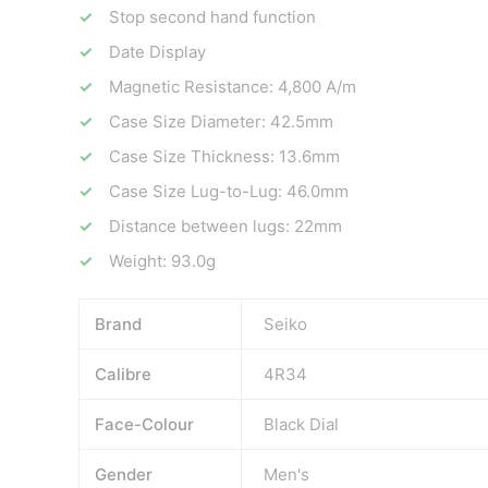
Stop second hand function
Date Display
Magnetic Resistance: 4,800 A/m
Case Size Diameter: 42.5mm
Case Size Thickness: 13.6mm
Case Size Lug-to-Lug: 46.0mm
Distance between lugs: 22mm
Weight: 93.0g
Brand
Seiko
Calibre
4R34
Face-Colour
Black Dial
Gender
Men's