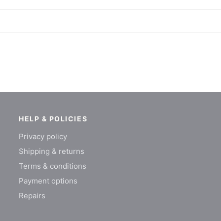
HELP & POLICIES
Privacy policy
Shipping & returns
Terms & conditions
Payment options
Repairs