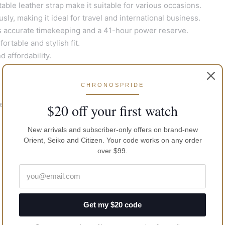
ble leather strap make it suitable for various occasions.
y, making it ideal for travel and international business.
ccurate timekeeping and a 41-hour power reserve.
rtable and stylish fit.
 affordability.
CHRONOSPRIDE
ber No: 4R34
$20 off your first watch
New arrivals and subscriber-only offers on brand-new
Orient, Seiko and Citizen. Your code works on any order
over $99.
Get my $20 code