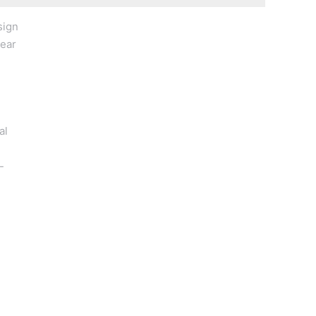
sign
wear
al
-