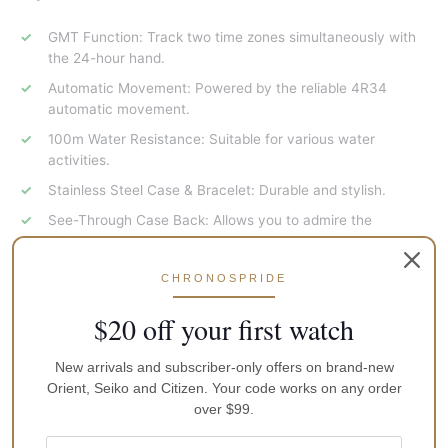
GMT Function: Track two time zones simultaneously with
the 24-hour hand.
Automatic Movement: Powered by the reliable 4R34
automatic movement.
100m Water Resistance: Suitable for various water
activities.
Stainless Steel Case & Bracelet: Durable and stylish.
See-Through Case Back: Allows you to admire the
intricate movement.
Limited Edition of 5500 Pieces: A rare and collectible
CHRONOSPRIDE
timepiece.
$20 off your first watch
Why Choose the Seiko 5 Sports GMT SSK046K1?
New arrivals and subscriber-only offers on brand-new
A stylish and functional timepiece for everyday wear and
Orient, Seiko and Citizen. Your code works on any order
travel.
over $99.
Limited edition status adds to its exclusivity and collector’s