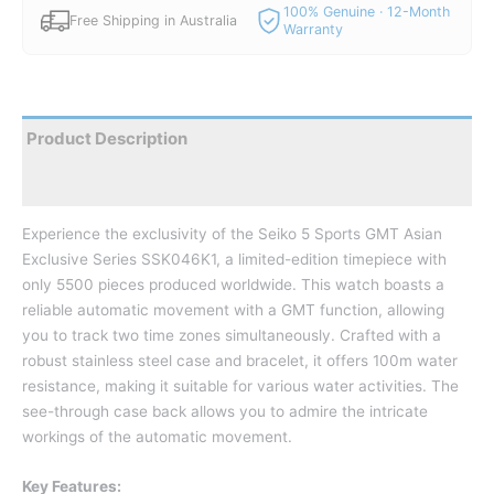
100% Genuine · 12-Month
Free Shipping in Australia
Warranty
Product Description
Reviews
Experience the exclusivity of the Seiko 5 Sports GMT Asian
Exclusive Series SSK046K1, a limited-edition timepiece with
only 5500 pieces produced worldwide.
This watch boasts a
reliable automatic movement with a GMT function, allowing
you to track two time zones simultaneously.
Crafted with a
robust stainless steel case and bracelet, it offers 100m water
resistance, making it suitable for various water activities.
The
see-through case back allows you to admire the intricate
workings of the automatic movement.
Key Features: