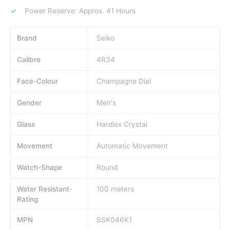
Power Reserve: Approx. 41 Hours
Brand
Seiko
Calibre
4R34
Face-Colour
Champagne Dial
Gender
Men's
Glass
Hardlex Crystal
Movement
Automatic Movement
Watch-Shape
Round
Water Resistant-
100 meters
Rating
MPN
SSK046K1