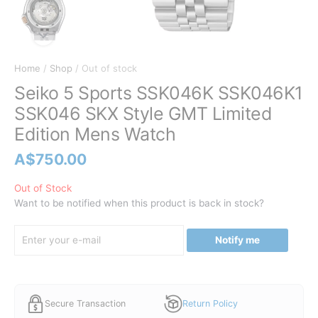
Home
/
Shop
/ Out of stock
Seiko 5 Sports SSK046K SSK046K1
SSK046 SKX Style GMT Limited
Edition Mens Watch
A$
750.00
Out of Stock
Want to be notified when this product is back in stock?
Notify me
Secure Transaction
Return Policy