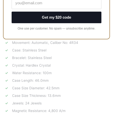
value.
Reliable automatic movement ensures accurate
timekeeping.
Get my $20 code
A combination of style, functionality, and exclusivity.
One use per customer. No spam — unsubscribe anytime.
Specifications:
Movement: Automatic, Caliber No: 4R34
Case: Stainless Steel
Bracelet: Stainless Steel
Crystal: Hardlex Crystal
Water Resistance: 100m
Case Length: 46.0mm
Case Size Diameter: 42.5mm
Case Size Thickness: 13.6mm
Jewels: 24 Jewels
Magnetic Resistance: 4,800 A/m