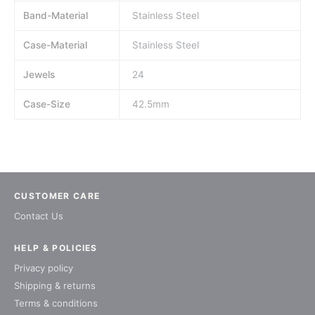
Band-Material
Stainless Steel
Case-Material
Stainless Steel
Jewels
24
Case-Size
42.5mm
CUSTOMER CARE
Contact Us
HELP & POLICIES
Privacy policy
Shipping & returns
Terms & conditions