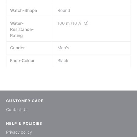
Watch-Shape
Round
Water-
100 m (10 ATM)
Resistance-
Rating
Gender
Men's
Face-Colour
Black
CUSTOMER CARE
Contact Us
HELP & POLICIES
Privacy policy