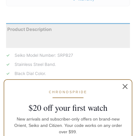
Product Description
Reviews
Seiko Model Number: SRPB27
Stainless Steel Band.
Black Dial Color.
Analog Dial.
Luminous Hands/Markers.
CHRONOSPRIDE
Rotating Stainless Steel Bezel (Via Secondary Crown).
$20 off your first watch
Round Stainless Steel Case.
Automatic/Hand Winding
New arrivals and subscriber-only offers on brand-new
Orient, Seiko and Citizen. Your code works on any order
Seiko 5, 24 Jewels Features.
over $99.