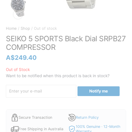
Home
/
Shop
/ Out of stock
SEIKO 5 SPORTS Black Dial SRPB27
COMPRESSOR
A$
249.40
Out of Stock
Want to be notified when this product is back in stock?
Notify me
Secure Transaction
Return Policy
100% Genuine · 12-Month
Free Shipping in Australia
Warranty