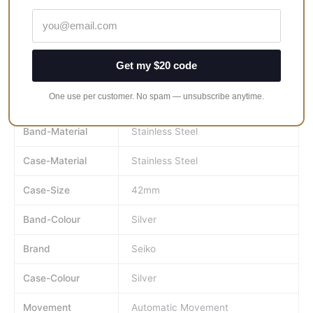
Men’s Sport Watch.
Crystal Material Is Mineral.
Clasp Type Is Fold Over Clasp.
Get my $20 code
100 Meters Water Resistance.
One use per customer. No spam — unsubscribe anytime.
MPN
SRPB27K1
Band-Material
Stainless Steel
Case-Material
Stainless Steel
Case-Size
42mm
Band-Colour
Silver
Brand
Seiko
Case-Colour
Silver
Movement
Automatic Movement