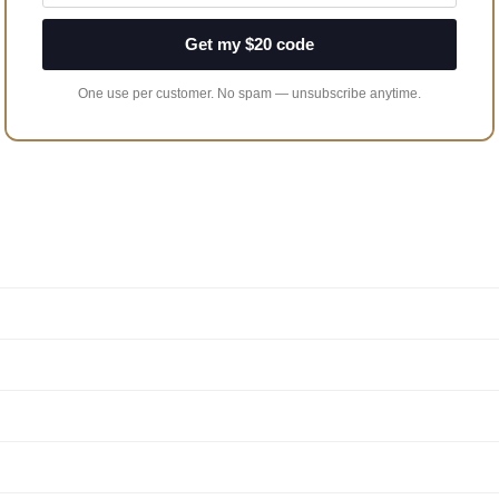
Get my $20 code
One use per customer. No spam — unsubscribe anytime.