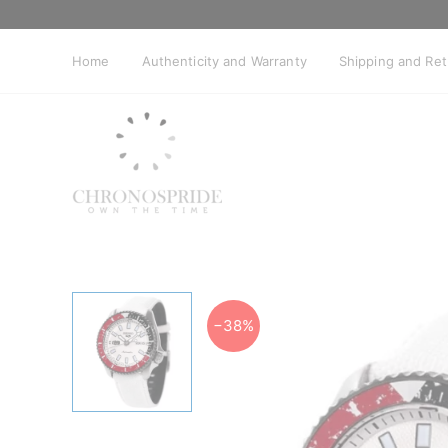
Skip
to
content
Home
Authenticity and Warranty
Shipping and Re
−38%