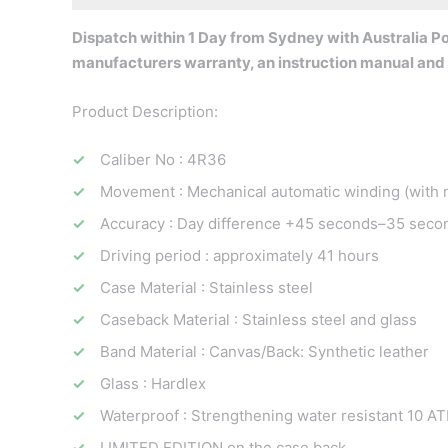
Dispatch within 1 Day from Sydney with Australia Pos
manufacturers warranty, an instruction manual and 
Product Description:
Caliber No : 4R36
Movement : Mechanical automatic winding (with 
Accuracy : Day difference +45 seconds–35 seco
Driving period : approximately 41 hours
Case Material : Stainless steel
Caseback Material : Stainless steel and glass
Band Material : Canvas/Back: Synthetic leather
Glass : Hardlex
Waterproof : Strengthening water resistant 10 A
LIMITED EDITION on the case back