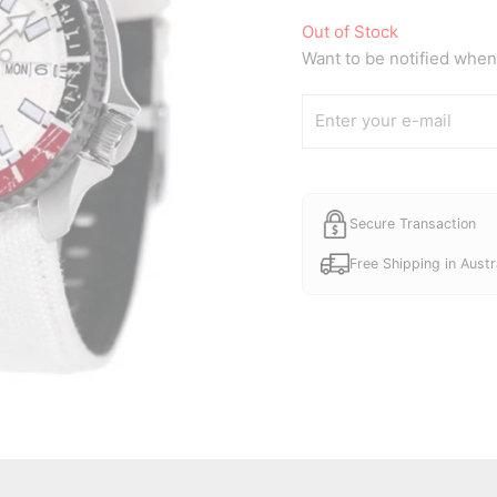
price
Out of Stock
was:
Want to be notified when 
A$720.
Secure Transaction
Free Shipping in Austr