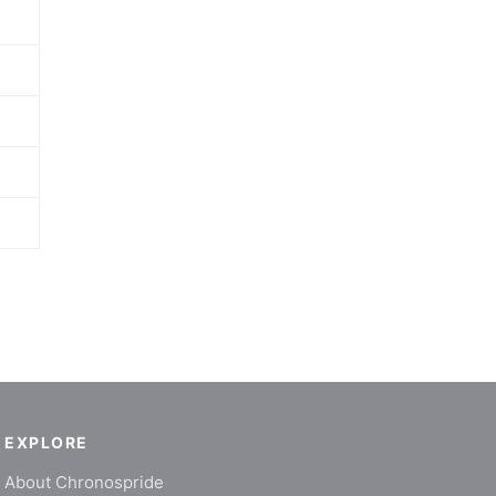
EXPLORE
About Chronospride