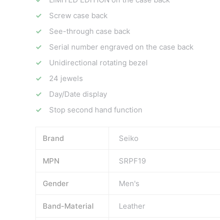
Screw case back
See-through case back
Serial number engraved on the case back
Unidirectional rotating bezel
24 jewels
Day/Date display
Stop second hand function
Brand
Seiko
MPN
SRPF19
Gender
Men's
Band-Material
Leather