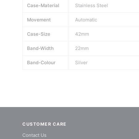
Case-Material
Stainless Steel
Movement
Automatic
Case-Size
42mm
Band-Width
22mm
Band-Colour
Silver
CUSTOMER CARE
Contact Us