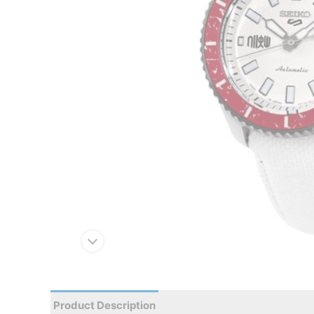
Product Description
Reviews