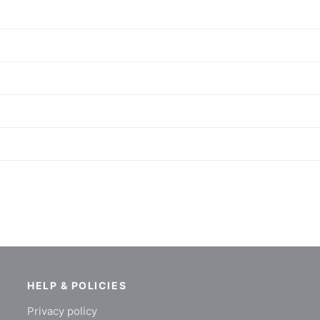
HELP & POLICIES
Privacy policy