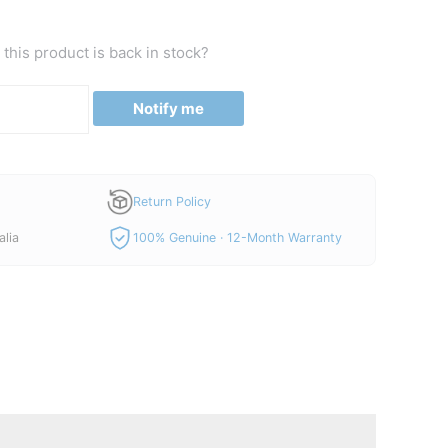
price
is:
this product is back in stock?
00.
A$450.00.
Notify me
Return Policy
alia
100% Genuine · 12-Month Warranty