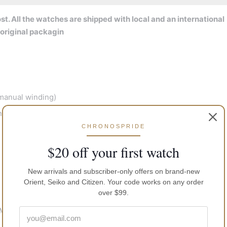
t. All the watches are shipped with local and an international
original packagin
manual winding)
nds
CHRONOSPRIDE
$20 off your first watch
New arrivals and subscriber-only offers on brand-new
Orient, Seiko and Citizen. Your code works on any order
over $99.
TM