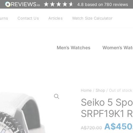
4.8
based on
780
reviews
turns
Contact Us
Articles
Watch Size Calculator
Men’s Watches
Women’s Wat
Home
/
Shop
/ Out of stock
Seiko 5 Spo
SRPF19K1 R
Origina
A$
450
A$
720.00