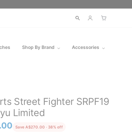
Open
search
ches
Shop By Brand
Accessories
rts Street Fighter SRPF19
yu Limited
l
Current
.00
discounted from the recommended 
Save A$270.00 · 38% off