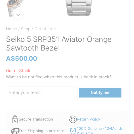
Home
/
Shop
/ Out of stock
Seiko 5 SRP351 Aviator Orange
Sawtooth Bezel
A$
500.00
Out of Stock
Want to be notified when this product is back in stock?
Notify me
Secure Transaction
Return Policy
100% Genuine · 12-Month
Free Shipping in Australia
Warranty