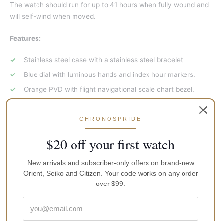
The watch should run for up to 41 hours when fully wound and
will self-wind when moved.
Features:
Stainless steel case with a stainless steel bracelet.
Blue dial with luminous hands and index hour markers.
Orange PVD with flight navigational scale chart bezel.
Arabic numerals mark 24 hour markings. minute markers
around the outer rim.
CHRONOSPRIDE
Dial Type: Analog.
$20 off your first watch
Luminescent hands and markers.
Day of the week and date display at the 3 position.
New arrivals and subscriber-only offers on brand-new
Orient, Seiko and Citizen. Your code works on any order
Automatic movement. Calibre 4r36 engine.
over $99.
Scratch resistant hardlex crystal. Pull / push crown.
Transparent case back.
Case diameter: 42 mm. Case thickness: 12 mm. Round