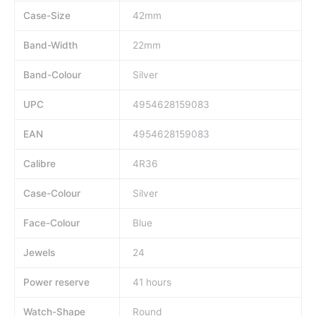
Case-Size
42mm
Band-Width
22mm
Band-Colour
Silver
UPC
4954628159083
EAN
4954628159083
Calibre
4R36
Case-Colour
Silver
Face-Colour
Blue
Jewels
24
Power reserve
41 hours
Watch-Shape
Round