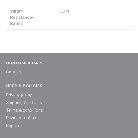
Water-
100M
Resistance-
Rating
CUSTOMER CARE
Contact Us
HELP & POLICIES
Privacy policy
Shipping & returns
Terms & conditions
Payment options
Repairs