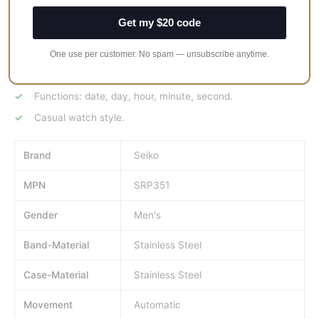
case shape.
Get my $20 code
Band width: 22 mm.
Deployment clasp.
One use per customer. No spam — unsubscribe anytime.
Water resistant at 100 meters / 330 feet.
Functions: date, day, hour, minute, second.
Casual watch style.
Brand
Seiko
MPN
SRP351
Gender
Men's
Band-Material
Stainless Steel
Case-Material
Stainless Steel
Movement
Automatic