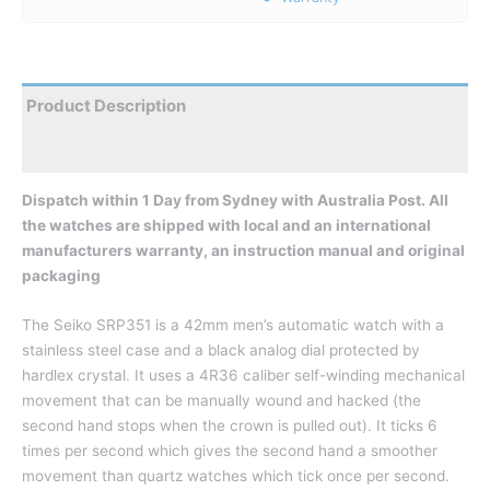
Product Description
Reviews
Dispatch within 1 Day from Sydney with Australia Post. All
the watches are shipped with local and an international
manufacturers warranty, an instruction manual and original
packaging
The Seiko SRP351 is a 42mm men’s automatic watch with a
stainless steel case and a black analog dial protected by
hardlex crystal. It uses a 4R36 caliber self-winding mechanical
movement that can be manually wound and hacked (the
second hand stops when the crown is pulled out). It ticks 6
times per second which gives the second hand a smoother
movement than quartz watches which tick once per second.