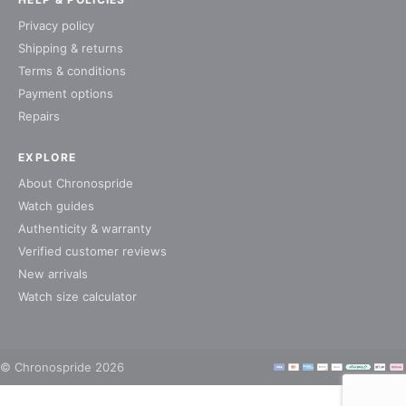
Privacy policy
Shipping & returns
Terms & conditions
Payment options
Repairs
EXPLORE
About Chronospride
Watch guides
Authenticity & warranty
Verified customer reviews
New arrivals
Watch size calculator
© Chronospride 2026