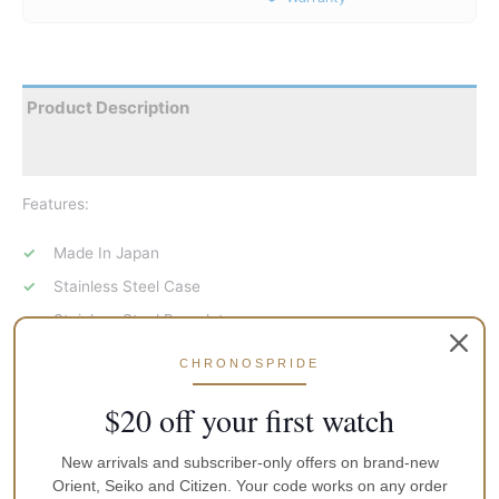
Product Description
Reviews
Features:
Made In Japan
Stainless Steel Case
Stainless Steel Bracelet
Automatic Movement
CHRONOSPRIDE
Sapphire Crystal Glass
$20 off your first watch
White Dial
Blue Tone Hands
New arrivals and subscriber-only offers on brand-new
Orient, Seiko and Citizen. Your code works on any order
Open Heart Dial