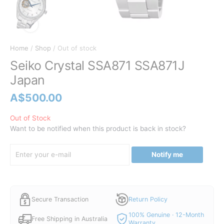
Home
/
Shop
/ Out of stock
Seiko Crystal SSA871 SSA871J
Japan
A$
500.00
Out of Stock
Want to be notified when this product is back in stock?
Notify me
Secure Transaction
Return Policy
100% Genuine · 12-Month
Free Shipping in Australia
Warranty