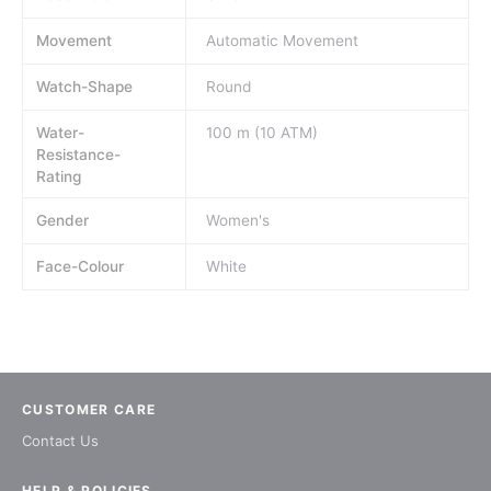
Movement
Automatic Movement
Watch-Shape
Round
Water-
100 m (10 ATM)
Resistance-
Rating
Gender
Women's
Face-Colour
White
CUSTOMER CARE
Contact Us
HELP & POLICIES