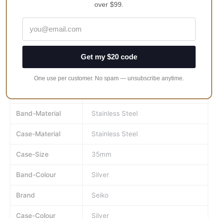
over $99.
See Through Case Back
Deployment Clasp
100M Water Resistant
Approximate Case Diameter 35mm
Get my $20 code
Approximate Case Thickness 11.3mm
One use per customer. No spam — unsubscribe anytime.
MPN
ssa871J
Band-Material
Stainless Steel
Case-Material
Stainless Steel
Case-Size
35mm
Band-Colour
Silver
Brand
Seiko
Case-Colour
Silver