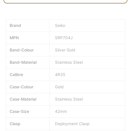
Brand
Seiko
MPN
SRP704J
Band-Colour
Silver Gold
Band-Material
Stainless Steel
Calibre
4R35
Case-Colour
Gold
Case-Material
Stainless Steel
Case-Size
42mm
Clasp
Deployment Clasp