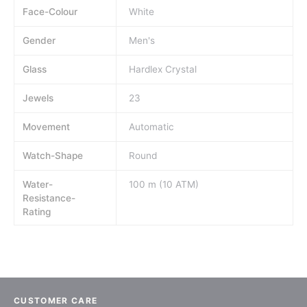
Face-Colour
White
Gender
Men's
Glass
Hardlex Crystal
Jewels
23
Movement
Automatic
Watch-Shape
Round
Water-
100 m (10 ATM)
Resistance-
Rating
CUSTOMER CARE