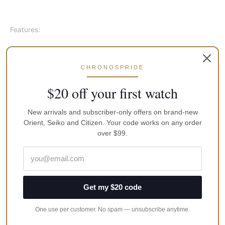
Features:
Made In Japan
Gold Tone Stainless Steel Case
CHRONOSPRIDE
Two Tone Stainless Steel Bracelet
Automatic Movement
$20 off your first watch
Caliber: 4R35
23 Jewels
New arrivals and subscriber-only offers on brand-new
Hardlex Crystal
Orient, Seiko and Citizen. Your code works on any order
over $99.
White Dial
Date Displays
Pull Crown
See Through Case Back
Deployment Clasp
Get my $20 code
100M Water Resistance
One use per customer. No spam — unsubscribe anytime.
Approximate Case Diameter: 42mm
Approximate Case Thickness: 12mm