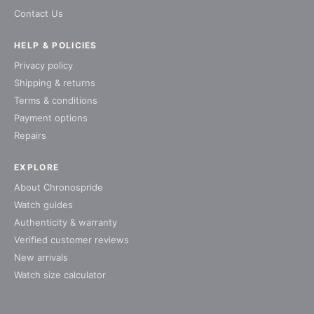
Contact Us
HELP & POLICIES
Privacy policy
Shipping & returns
Terms & conditions
Payment options
Repairs
EXPLORE
About Chronospride
Watch guides
Authenticity & warranty
Verified customer reviews
New arrivals
Watch size calculator