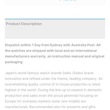
Product Description
Reviews
Dispatch within 1 Day from Sydney with Australia Post. All
the watches are shipped with local and an international
manufacturers warranty, an instruction manual and original
packaging
Japan’s world famous watch brands Seiko (Seiko) brand
innovative and refined under the theme, leading company. An
overwhelming quality control of in-house production is rated
highest in the world. During the line-up to expand in domestic
production and sales even the proud perennial focusing on
Europe for overseas markets some rare models are
manufactured. Recommended also for presents and gifts.