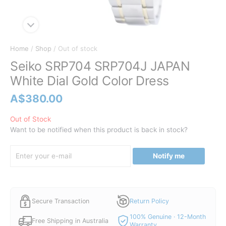
Home
/
Shop
/ Out of stock
Seiko SRP704 SRP704J JAPAN
White Dial Gold Color Dress
A$
380.00
Out of Stock
Want to be notified when this product is back in stock?
Notify me
Secure Transaction
Return Policy
100% Genuine · 12-Month
Free Shipping in Australia
Warranty