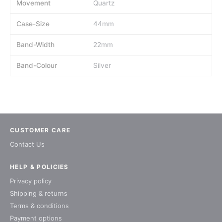
Movement
Quartz
Case-Size
44mm
Band-Width
22mm
Band-Colour
Silver
CUSTOMER CARE
Contact Us
HELP & POLICIES
Privacy policy
Shipping & returns
Terms & conditions
Payment options