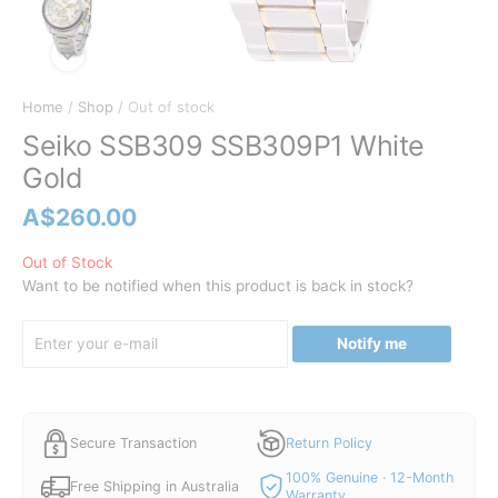
Home
/
Shop
/ Out of stock
Seiko SSB309 SSB309P1 White
Gold
A$
260.00
Out of Stock
Want to be notified when this product is back in stock?
Notify me
Secure Transaction
Return Policy
100% Genuine · 12-Month
Free Shipping in Australia
Warranty