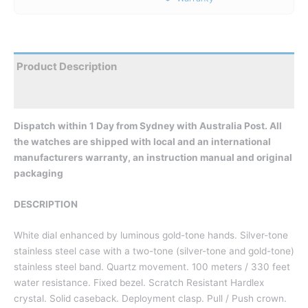
Product Description
Reviews
Dispatch within 1 Day from Sydney with Australia Post. All
the watches are shipped with local and an international
manufacturers warranty, an instruction manual and original
packaging
DESCRIPTION
White dial enhanced by luminous gold-tone hands. Silver-tone
stainless steel case with a two-tone (silver-tone and gold-tone)
stainless steel band. Quartz movement. 100 meters / 330 feet
water resistance. Fixed bezel. Scratch Resistant Hardlex
crystal. Solid caseback. Deployment clasp. Pull / Push crown.