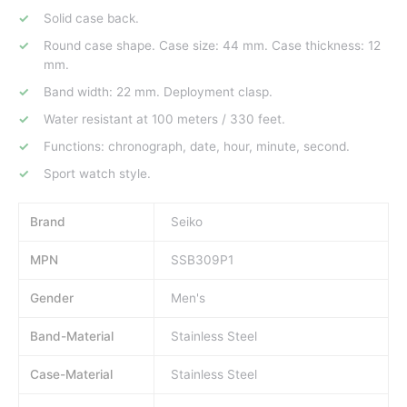
Solid case back.
Round case shape. Case size: 44 mm. Case thickness: 12
mm.
Band width: 22 mm. Deployment clasp.
Water resistant at 100 meters / 330 feet.
Functions: chronograph, date, hour, minute, second.
Sport watch style.
Brand
Seiko
MPN
SSB309P1
Gender
Men's
Band-Material
Stainless Steel
Case-Material
Stainless Steel