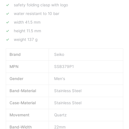
safety folding clasp with logo
water resistant to 10 bar
width 41.5 mm
height 11.5 mm
weight 137 g
Brand
Seiko
MPN
SSB379P1
Gender
Men's
Band-Material
Stainless Steel
Case-Material
Stainless Steel
Movement
Quartz
Band-Width
22mm