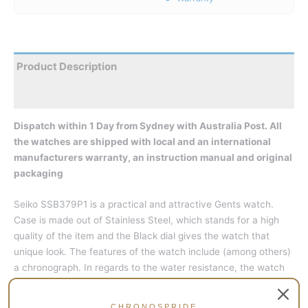
Product Description
Reviews
Dispatch within 1 Day from Sydney with Australia Post. All
the watches are shipped with local and an international
manufacturers warranty, an instruction manual and original
packaging
Seiko SSB379P1 is a practical and attractive Gents watch.
Case is made out of Stainless Steel, which stands for a high
quality of the item and the Black dial gives the watch that
unique look. The features of the watch include (among others)
a chronograph. In regards to the water resistance, the watch
has a water resistance of 100 metres. This makes it suitable
for swimming, but not high impact water sports.
CHRONOSPRIDE