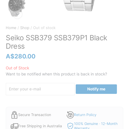
Home
/
Shop
/ Out of stock
Seiko SSB379 SSB379P1 Black
Dress
A$
280.00
Out of Stock
Want to be notified when this product is back in stock?
Notify me
Secure Transaction
Return Policy
100% Genuine · 12-Month
Free Shipping in Australia
Warranty