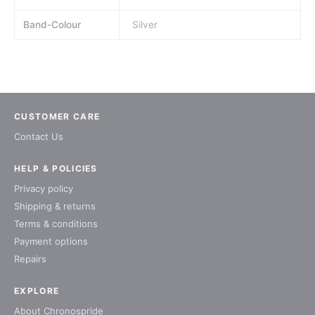
Band-Colour
Silver
CUSTOMER CARE
Contact Us
HELP & POLICIES
Privacy policy
Shipping & returns
Terms & conditions
Payment options
Repairs
EXPLORE
About Chronospride