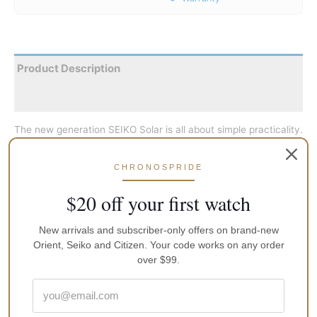
Product Description
Reviews
The new generation SEIKO Solar is all about simple practicality.
The SEIKO Solar technology got better this time. Though at its
core, it’s the age old steadfastness that dominates. It’s much
CHRONOSPRIDE
more advanced than before; its aesthetics more pristine than
they were ever. The only indication that proves it’s a Solar and
$20 off your first watch
not mechanical is the word Solar on the dial, but you really
need to look hard for it to see.
New arrivals and subscriber-only offers on brand-new
Orient, Seiko and Citizen. Your code works on any order
over $99.
Face-Colour
White
GTIN
4954628192646