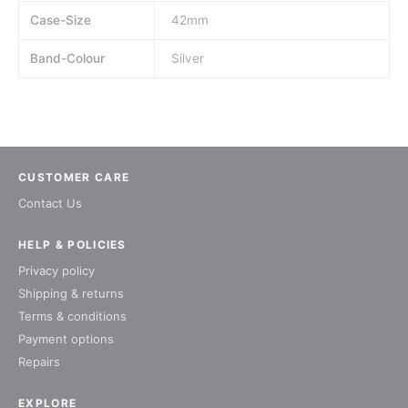
Case-Size
42mm
Band-Colour
Silver
CUSTOMER CARE
Contact Us
HELP & POLICIES
Privacy policy
Shipping & returns
Terms & conditions
Payment options
Repairs
EXPLORE