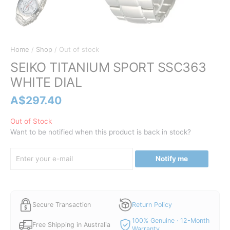
Home
/
Shop
/ Out of stock
SEIKO TITANIUM SPORT SSC363
WHITE DIAL
A$
297.40
Out of Stock
Want to be notified when this product is back in stock?
Notify me
Secure Transaction
Return Policy
100% Genuine · 12-Month
Free Shipping in Australia
Warranty