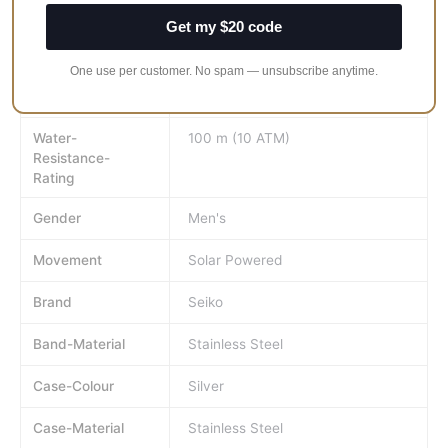
MPN
SSC363P1
Get my $20 code
UPC
4954628192646
One use per customer. No spam — unsubscribe anytime.
Watch-Shape
Round
Water-
100 m (10 ATM)
Resistance-
Rating
Gender
Men's
Movement
Solar Powered
Brand
Seiko
Band-Material
Stainless Steel
Case-Colour
Silver
Case-Material
Stainless Steel