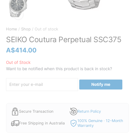
Home
/
Shop
/ Out of stock
SEIKO Coutura Perpetual SSC375
A$
414.00
Out of Stock
Want to be notified when this product is back in stock?
Notify me
Secure Transaction
Return Policy
100% Genuine · 12-Month
Free Shipping in Australia
Warranty