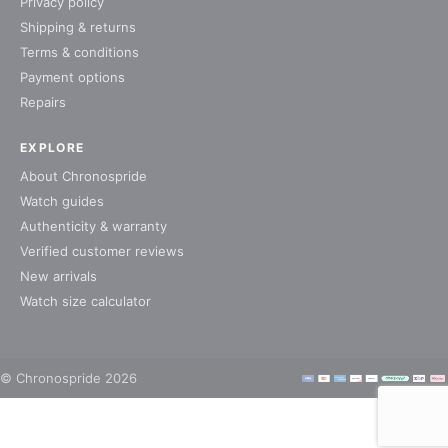
Privacy policy
Shipping & returns
Terms & conditions
Payment options
Repairs
EXPLORE
About Chronospride
Watch guides
Authenticity & warranty
Verified customer reviews
New arrivals
Watch size calculator
© Chronospride 2026