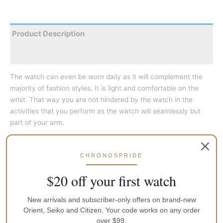
Product Description
Reviews
The watch can even be worn daily as it will complement the
majority of fashion styles. It is light and comfortable on the
wrist. That way you are not hindered by the watch in the
activities that you perform as the watch will seamlessly but
part of your arm.
This stylish, elegant and sophisticated watch can be worn on
most occasions from casual outings to a more formal setting.
CHRONOSPRIDE
$20 off your first watch
They are great as a fashion accessory to add that extra bit of
detail that would complete a look that you desire. Just make
New arrivals and subscriber-only offers on brand-new
sure you have the correct colour to match your outfit. Not only
Orient, Seiko and Citizen. Your code works on any order
is the watch a fashion accessory to highlight your personality
over $99.