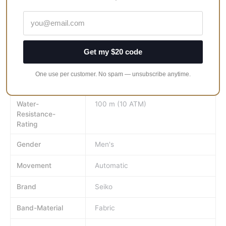
but you will be able to tell the time because it is a watch after
all. It just happens to look really good while it tells you the time.
Face-Colour
Black
Get my $20 code
MPN
SSC375P1
One use per customer. No spam — unsubscribe anytime.
Watch-Shape
Round
Water-
100 m (10 ATM)
Resistance-
Rating
Gender
Men's
Movement
Automatic
Brand
Seiko
Band-Material
Fabric