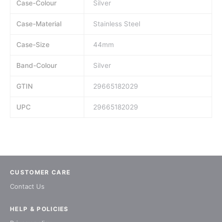
Case-Colour
Silver
Case-Material
Stainless Steel
Case-Size
44mm
Band-Colour
Silver
GTIN
29665182029
UPC
29665182029
CUSTOMER CARE
Contact Us
HELP & POLICIES