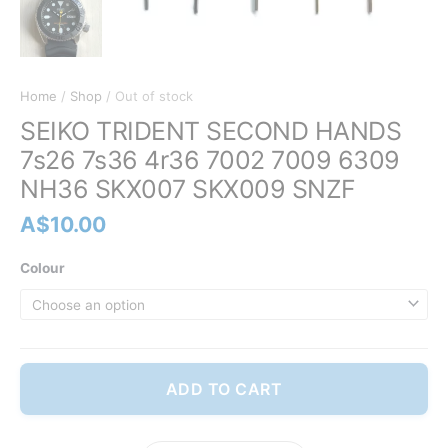
Home
/
Shop
/ Out of stock
SEIKO TRIDENT SECOND HANDS
7s26 7s36 4r36 7002 7009 6309
NH36 SKX007 SKX009 SNZF
A$
10.00
Colour
ADD TO CART