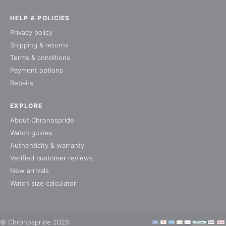
HELP & POLICIES
Privacy policy
Shipping & returns
Terms & conditions
Payment options
Repairs
EXPLORE
About Chronospride
Watch guides
Authenticity & warranty
Verified customer reviews
New arrivals
Watch size calculator
© Chronospride 2026