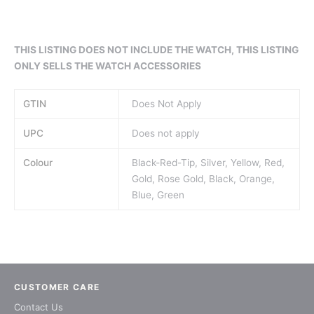
THIS LISTING DOES NOT INCLUDE THE WATCH, THIS LISTING
ONLY SELLS THE WATCH ACCESSO
RIES
GTIN
Does Not Apply
UPC
Does not apply
Colour
Black-Red-Tip, Silver, Yellow, Red,
Gold, Rose Gold, Black, Orange,
Blue, Green
CUSTOMER CARE
Contact Us