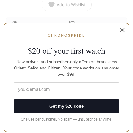
Add to Wishlist
Secure Transaction
Return Policy
100% Genuine · 12-Month
CHRONOSPRIDE
Free Shipping in Australia
Warranty
$20 off your first watch
New arrivals and subscriber-only offers on brand-new
Product Description
Orient, Seiko and Citizen. Your code works on any order
over $99.
Reviews
Description
Seconds Hand for Seiko
Get my $20 code
Application
One use per customer. No spam — unsubscribe anytime.
Fits Models: Skx007, Skx009, Snzf17 Series, Snzh55 Series
Fits Movements: 7s26, 7s36, 4r36, 7002, 7009, 6309, NH36