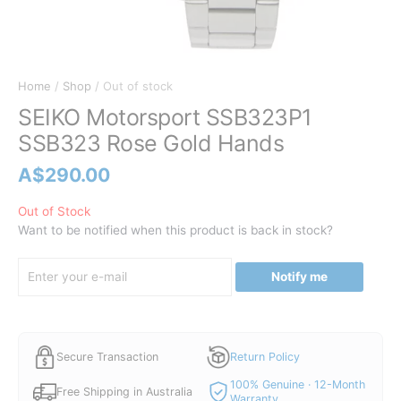
Home
/
Shop
/ Out of stock
SEIKO Motorsport SSB323P1
SSB323 Rose Gold Hands
A$
290.00
Out of Stock
Want to be notified when this product is back in stock?
Notify me
Secure Transaction
Return Policy
100% Genuine · 12-Month
Free Shipping in Australia
Warranty