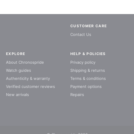
CUSTOMER CARE
Contact Us
EXPLORE
HELP & POLICIES
About Chronospride
Privacy policy
Watch guides
Shipping & returns
Authenticity & warranty
Terms & conditions
Verified customer reviews
Payment options
New arrivals
Repairs