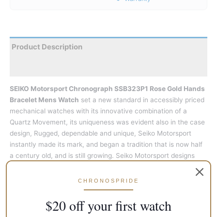
Product Description
Reviews
SEIKO Motorsport Chronograph SSB323P1 Rose Gold Hands
Bracelet Mens Watch
set a new standard in accessibly priced
mechanical watches with its innovative combination of a
Quartz Movement, its uniqueness was evident also in the case
design, Rugged, dependable and unique, Seiko Motorsport
instantly made its mark, and began a tradition that is now half
a century old, and is still growing. Seiko Motorsport designs
have always been bold. By taking the unique graphic designs
and dramatic colours of past creations, this new model pays
CHRONOSPRIDE
homage to the original designs of Seiko.
$20 off your first watch
This
SEIKO Motorsport Chronograph SSB323P1 Rose Gold