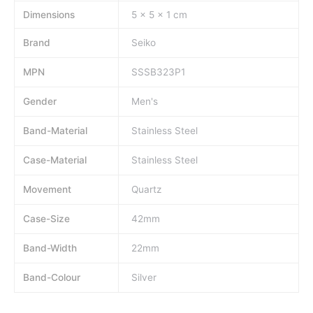
Dimensions
5 × 5 × 1 cm
Brand
Seiko
MPN
SSSB323P1
Gender
Men's
Band-Material
Stainless Steel
Case-Material
Stainless Steel
Movement
Quartz
Case-Size
42mm
Band-Width
22mm
Band-Colour
Silver