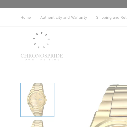
Skip
to
content
Home
Authenticity and Warranty
Shipping and Re