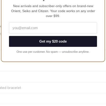
New arrivals and subscriber-only offers on brand-new
Orient, Seiko and Citizen. Your code works on any order
over $99.
 10 mm thick
ng
Get my $20 code
One use per customer. No spam — unsubscribe anytime.
ated bracelet