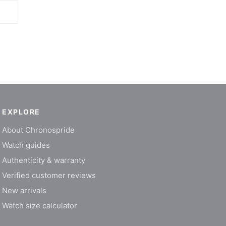
EXPLORE
About Chronospride
Watch guides
Authenticity & warranty
Verified customer reviews
New arrivals
Watch size calculator