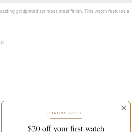
zzling goldplated stainless steel finish. This watch features a
al
CHRONOSPRIDE
$20 off your first watch