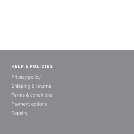
HELP & POLICIES
Privacy policy
Shipping & returns
Terms & conditions
Payment options
Repairs