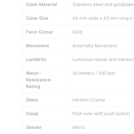
Case-Material
Stainless steel and goldplate
Case-Size
40 mm wide x 43 mm long x 
Face-Colour
Gold
Movement
Automatic Movement
Lumibrite
Luminous Hands and marker
Water-
30 meters / 100 feet
Resistance-
Rating
Glass
Hardlex Crystal
Clasp
Fold-over with push button
Gender
Men's