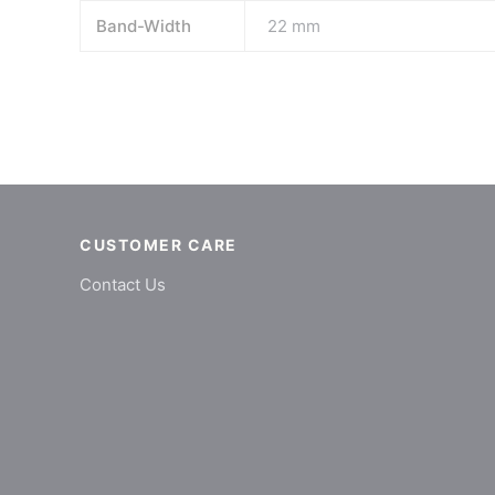
Band-Width
22 mm
CUSTOMER CARE
Contact Us