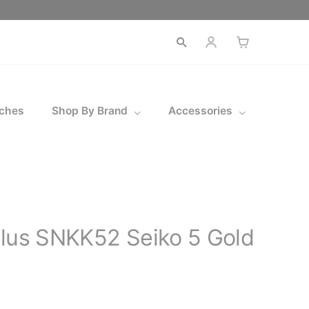
Open
search
ches
Shop By Brand
Accessories
ilus SNKK52 Seiko 5 Gold