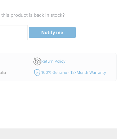
this product is back in stock?
Notify me
Return Policy
alia
100% Genuine · 12-Month Warranty