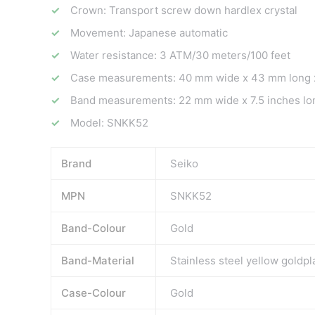
Crown: Transport screw down hardlex crystal
Movement: Japanese automatic
Water resistance: 3 ATM/30 meters/100 feet
Case measurements: 40 mm wide x 43 mm long x
Band measurements: 22 mm wide x 7.5 inches lo
Model: SNKK52
Brand
Seiko
MPN
SNKK52
Band-Colour
Gold
Band-Material
Stainless steel yellow goldpl
Case-Colour
Gold