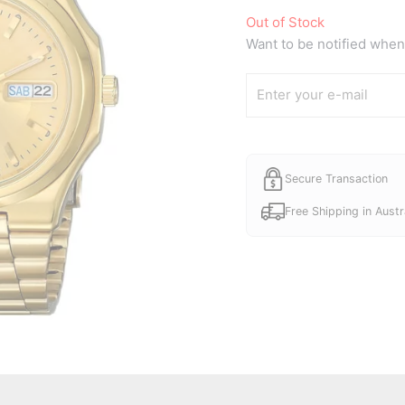
Out of Stock
Want to be notified when 
Secure Transaction
Free Shipping in Austr