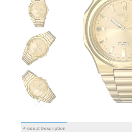
Product Description
Reviews