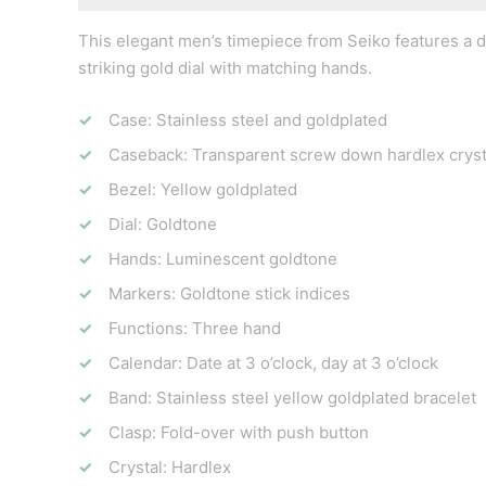
This elegant men’s timepiece from Seiko features a da
striking gold dial with matching hands.
Case: Stainless steel and goldplated
Caseback: Transparent screw down hardlex cryst
Bezel: Yellow goldplated
Dial: Goldtone
Hands: Luminescent goldtone
Markers: Goldtone stick indices
Functions: Three hand
Calendar: Date at 3 o’clock, day at 3 o’clock
Band: Stainless steel yellow goldplated bracelet
Clasp: Fold-over with push button
Crystal: Hardlex