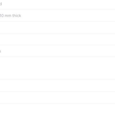
d
10 mm thick
s