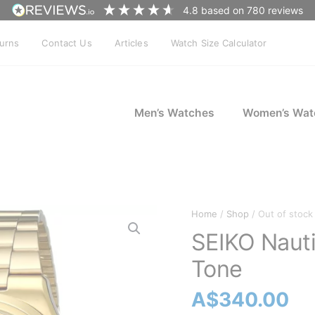
4.8
based on
780
reviews
turns
Contact Us
Articles
Watch Size Calculator
Men’s Watches
Women’s Wat
Home
/
Shop
/ Out of stock
SEIKO Naut
Tone
A$
340.00