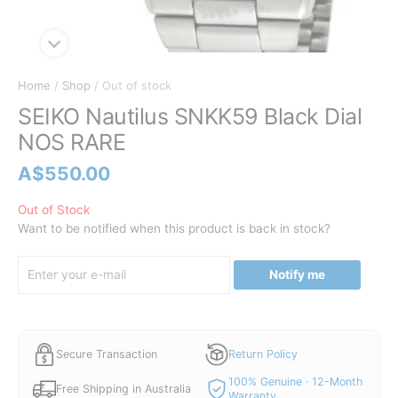
Home
/
Shop
/ Out of stock
SEIKO Nautilus SNKK59 Black Dial
NOS RARE
A$
550.00
Out of Stock
Want to be notified when this product is back in stock?
Notify me
Secure Transaction
Return Policy
100% Genuine · 12-Month
Free Shipping in Australia
Warranty