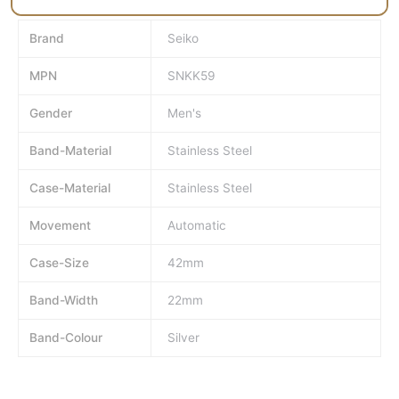
Brand
Seiko
MPN
SNKK59
Gender
Men's
Band-Material
Stainless Steel
Case-Material
Stainless Steel
Movement
Automatic
Case-Size
42mm
Band-Width
22mm
Band-Colour
Silver