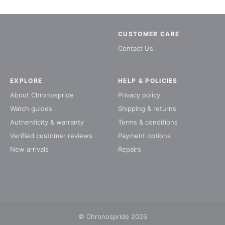
CUSTOMER CARE
Contact Us
EXPLORE
HELP & POLICIES
About Chronospride
Privacy policy
Watch guides
Shipping & returns
Authenticity & warranty
Terms & conditions
Verified customer reviews
Payment options
New arrivals
Repairs
© Chronospride 2026