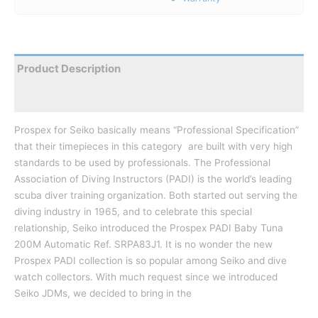
Product Description
Reviews
Prospex for Seiko basically means “Professional Specification”
that their timepieces in this category are built with very high
standards to be used by professionals. The Professional
Association of Diving Instructors (PADI) is the world’s leading
scuba diver training organization. Both started out serving the
diving industry in 1965, and to celebrate this special
relationship, Seiko introduced the Prospex PADI Baby Tuna
200M Automatic Ref. SRPA83J1. It is no wonder the new
Prospex PADI collection is so popular among Seiko and dive
watch collectors. With much request since we introduced
Seiko JDMs, we decided to bring in the