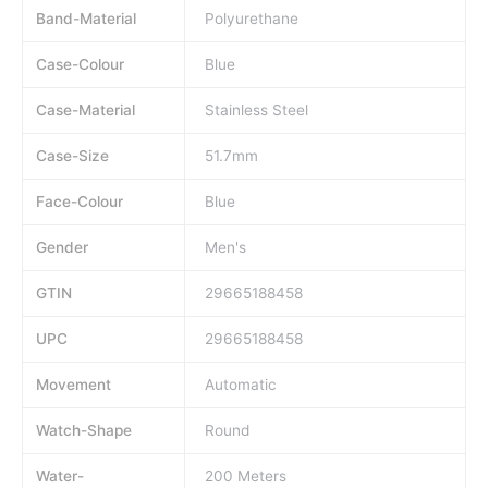
Band-Material
Polyurethane
Case-Colour
Blue
Case-Material
Stainless Steel
Case-Size
51.7mm
Face-Colour
Blue
Gender
Men's
GTIN
29665188458
UPC
29665188458
Movement
Automatic
Watch-Shape
Round
Water-
200 Meters