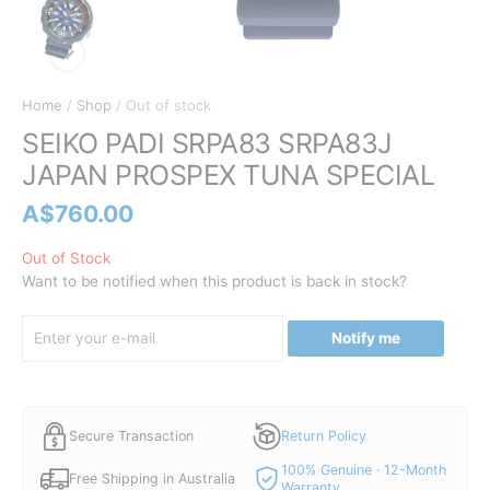
Home
/
Shop
/ Out of stock
SEIKO PADI SRPA83 SRPA83J
JAPAN PROSPEX TUNA SPECIAL
A$
760.00
Out of Stock
Want to be notified when this product is back in stock?
Notify me
Secure Transaction
Return Policy
100% Genuine · 12-Month
Free Shipping in Australia
Warranty