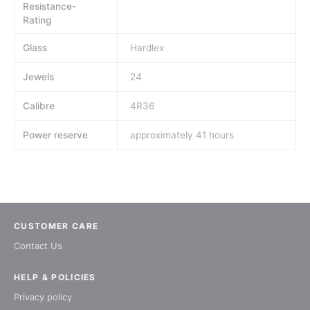
Resistance-
Rating
Glass
Hardlex
Jewels
24
Calibre
4R36
Power reserve
approximately 41 hours
CUSTOMER CARE
Contact Us
HELP & POLICIES
Privacy policy