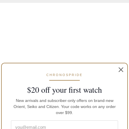
CHRONOSPRIDE
$20 off your first watch
New arrivals and subscriber-only offers on brand-new
Orient, Seiko and Citizen. Your code works on any order
over $99.