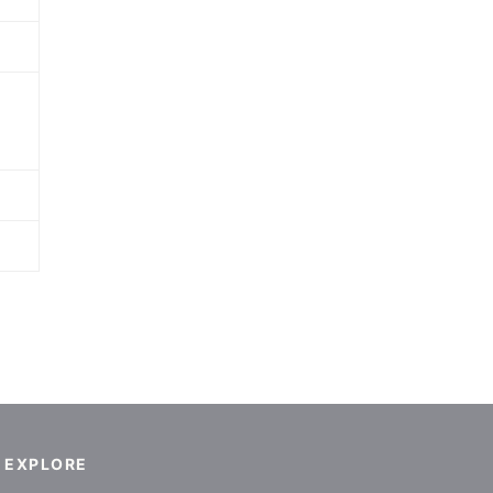
EXPLORE