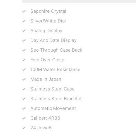
Sapphire Crystal
Silver/White Dial
Analog Display
Day And Date Display
See Through Case Back
Fold Over Clasp
100M Water Resistance
Made In Japan
Stainless Steel Case
Stainless Steel Bracelet
Automatic Movement
Caliber: 4R36
24 Jewels