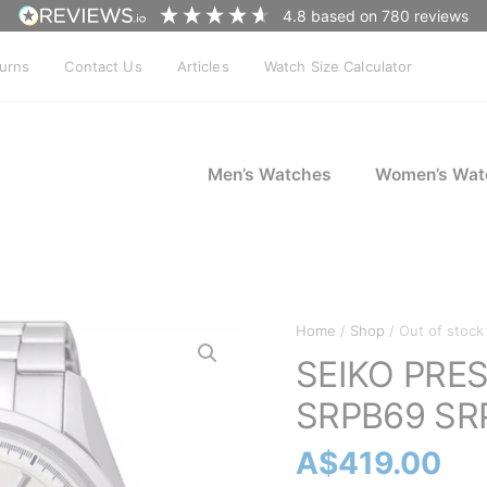
4.8
based on
780
reviews
turns
Contact Us
Articles
Watch Size Calculator
Men’s Watches
Women’s Wat
Home
/
Shop
/ Out of stock
SEIKO PRESA
SRPB69 SR
A$
419.00