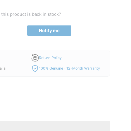
this product is back in stock?
Notify me
Return Policy
alia
100% Genuine · 12-Month Warranty