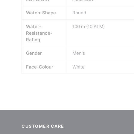
Watch-Shape
Round
Water-
100 m (10 ATM)
Resistance-
Rating
Gender
Men's
Face-Colour
White
CUSTOMER CARE