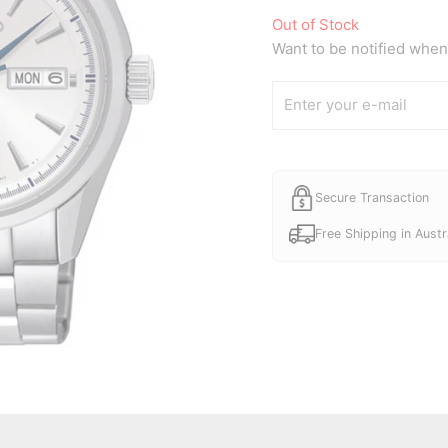
Out of Stock
Want to be notified when 
Secure Transaction
Free Shipping in Austr