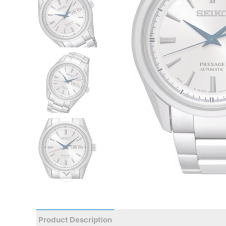
Product Description
Reviews