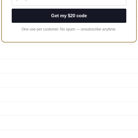
Get my $20 code
One use per customer. No spam — unsubscribe anytime.