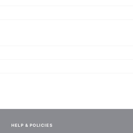
HELP & POLICIES