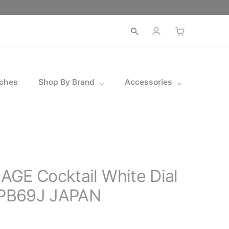
Open
search
ches
Shop By Brand
Accessories
GE Cocktail White Dial
PB69J JAPAN