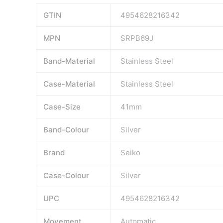
GTIN
4954628216342
MPN
SRPB69J
Band-Material
Stainless Steel
Case-Material
Stainless Steel
Case-Size
41mm
Band-Colour
Silver
Brand
Seiko
Case-Colour
Silver
UPC
4954628216342
Movement
Automatic