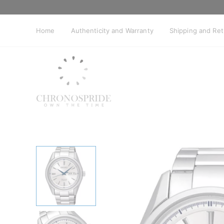
Skip
to
content
Home
Authenticity and Warranty
Shipping and Re