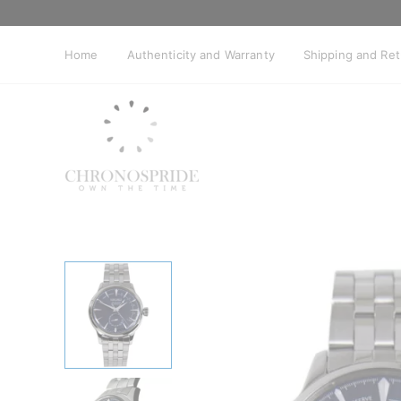
Skip
to
content
Home
Authenticity and Warranty
Shipping and Re