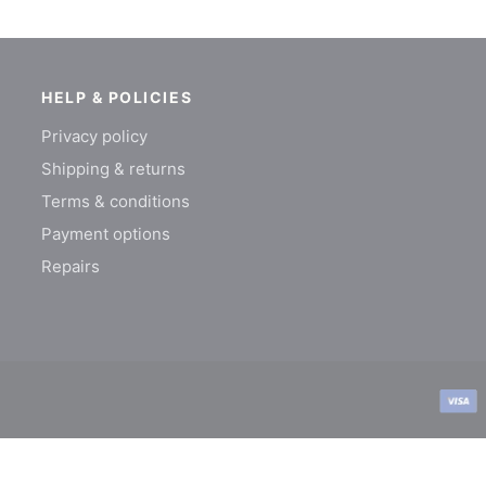
HELP & POLICIES
Privacy policy
Shipping & returns
Terms & conditions
Payment options
Repairs