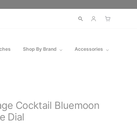
Open
search
ches
Shop By Brand
Accessories
age Cocktail Bluemoon
 Dial