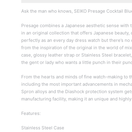
Ask the man who knows, SEIKO Presage Cocktail Blu
Presage combines a Japanese aesthetic sense with tr
in an original collection that offers Japanese beauty
perfectly as an every day dress watch but there’s no dou
from the inspiration of the original in the world of mi
case, glossy leather strap or Stainless Steel bracelet, 
the gent or lady who wants a little punch in their pun
From the hearts and minds of fine watch-making to the
including the most important advancements in mecha
Spron alloys and the Diashock protection system gets
manufacturing facility, making it an unique and highl
Features:
Stainless Steel Case