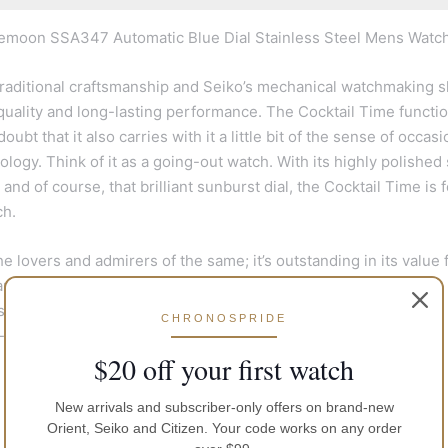
emoon SSA347 Automatic Blue Dial Stainless Steel Mens Watch
aditional craftsmanship and Seiko’s mechanical watchmaking sk
, quality and long-lasting performance. The Cocktail Time functi
bt that it also carries with it a little bit of the sense of occasi
xology. Think of it as a going-out watch. With its highly polished 
and of course, that brilliant sunburst dial, the Cocktail Time is f
ch.
 lovers and admirers of the same; it’s outstanding in its value 
nical watch making into the 4R57 movement. The Magic Lever,
 to the very heart of the Presage in an entirely in-house
CHRONOSPRIDE
y-durable piece to own.
$20 off your first watch
New arrivals and subscriber-only offers on brand-new
Orient, Seiko and Citizen. Your code works on any order