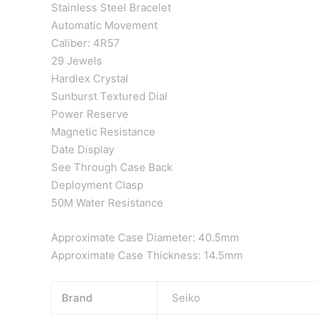
Stainless Steel Bracelet
Automatic Movement
Caliber: 4R57
29 Jewels
Hardlex Crystal
Sunburst Textured Dial
Power Reserve
Magnetic Resistance
Date Display
See Through Case Back
Deployment Clasp
50M Water Resistance
Approximate Case Diameter: 40.5mm
Approximate Case Thickness: 14.5mm
Brand
Seiko