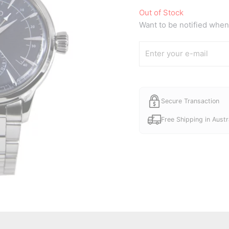
Out of Stock
Want to be notified when 
Secure Transaction
Free Shipping in Austr