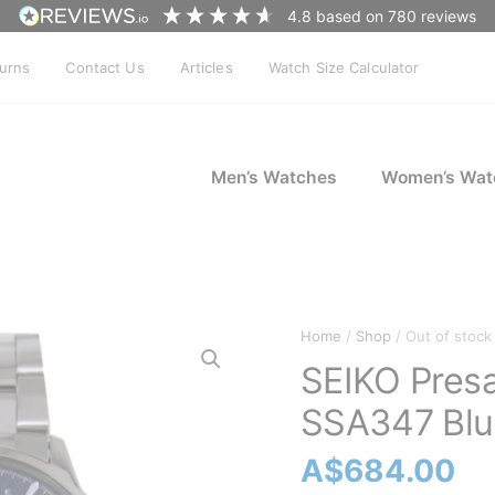
4.8
based on
780
reviews
turns
Contact Us
Articles
Watch Size Calculator
Men’s Watches
Women’s Wat
Home
/
Shop
/ Out of stock
SEIKO Pres
SSA347 Blue
A$
684.00