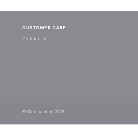
CUSTOMER CARE
Contact Us
© Chronospride 2026