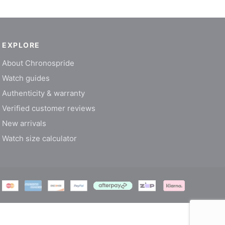
EXPLORE
About Chronospride
Watch guides
Authenticity & warranty
Verified customer reviews
New arrivals
Watch size calculator