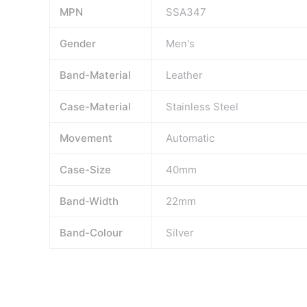
MPN
SSA347
Gender
Men's
Band-Material
Leather
Case-Material
Stainless Steel
Movement
Automatic
Case-Size
40mm
Band-Width
22mm
Band-Colour
Silver