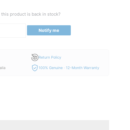
this product is back in stock?
Notify me
Return Policy
alia
100% Genuine · 12-Month Warranty