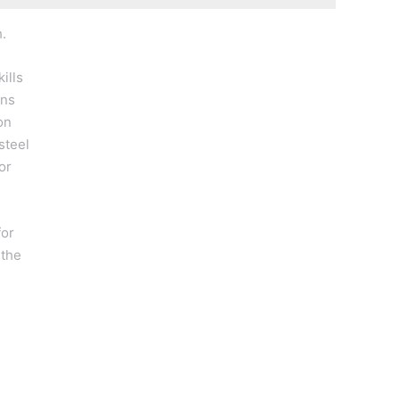
.
ills
ons
on
steel
or
for
 the