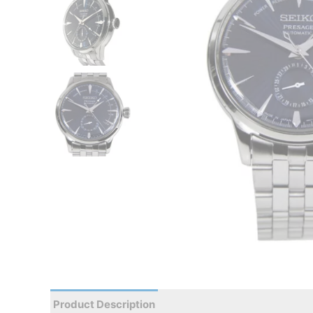
Product Description
Reviews