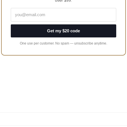
over $99.
Get my $20 code
One use per customer. No spam — unsubscribe anytime.