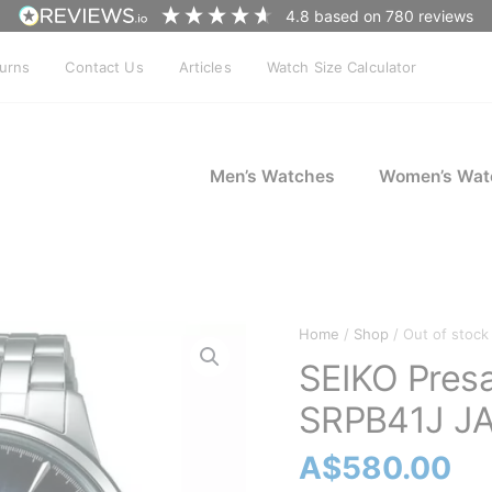
4.8
based on
780
reviews
turns
Contact Us
Articles
Watch Size Calculator
Men’s Watches
Women’s Wat
Home
/
Shop
/ Out of stock
SEIKO Pres
SRPB41J J
A$
580.00