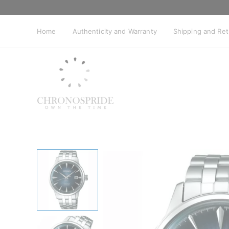
Skip
to
content
Home
Authenticity and Warranty
Shipping and Re