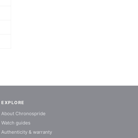
EXPLORE
About Chronospride
Watch guides
Authenticity & warranty