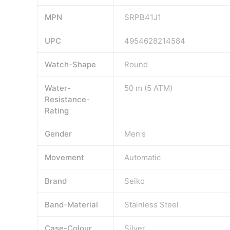
MPN
SRPB41J1
UPC
4954628214584
Watch-Shape
Round
Water-
50 m (5 ATM)
Resistance-
Rating
Gender
Men's
Movement
Automatic
Brand
Seiko
Band-Material
Stainless Steel
Case-Colour
Silver