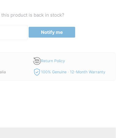
this product is back in stock?
Notify me
Return Policy
alia
100% Genuine · 12-Month Warranty