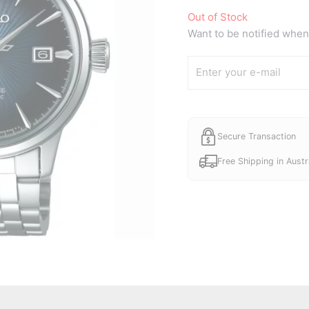
Out of Stock
Want to be notified when 
Secure Transaction
Free Shipping in Austr