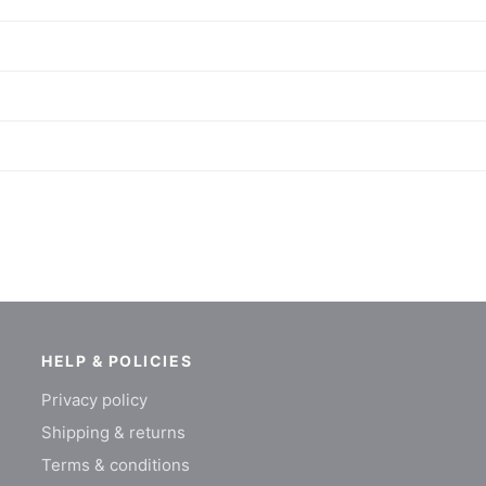
HELP & POLICIES
Privacy policy
Shipping & returns
Terms & conditions