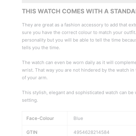
THIS WATCH COMES WITH A STANDAR
They are great as a fashion accessory to add that extr
sure you have the correct colour to match your outfit.
personality but you will be able to tell the time because
tells you the time.
The watch can even be worn daily as it will complement
wrist. That way you are not hindered by the watch in 
of your arm.
This stylish, elegant and sophisticated watch can be
setting.
Face-Colour
Blue
GTIN
4954628214584