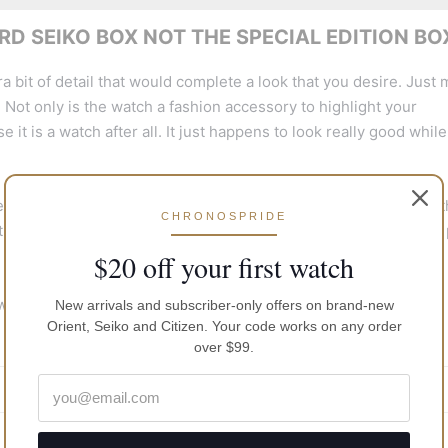
D SEIKO BOX NOT THE SPECIAL EDITION BO
a bit of detail that would complete a look that you desire. Just
 Not only is the watch a fashion accessory to highlight your
 it is a watch after all. It just happens to look really good while 
 the majority of fashion styles. It is light and comfortable on 
CHRONOSPRIDE
the activities that you perform as the watch will seamlessly but 
$20 off your first watch
 worn on most occasions from casual outings to a more formal
New arrivals and subscriber-only offers on brand-new
Orient, Seiko and Citizen. Your code works on any order
over $99.