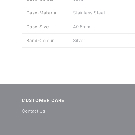
Case-Material
Stainless Steel
Case-Size
40.5mm
Band-Colour
Silver
CUSTOMER CARE
Contact Us