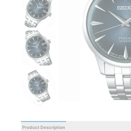
Product Description
Reviews