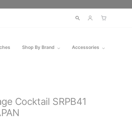
Open
search
ches
Shop By Brand
Accessories
age Cocktail SRPB41
APAN