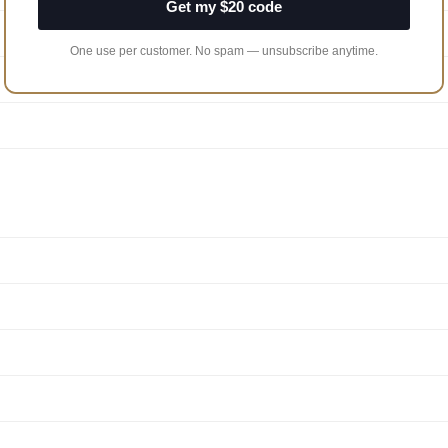
Get my $20 code
One use per customer. No spam — unsubscribe anytime.