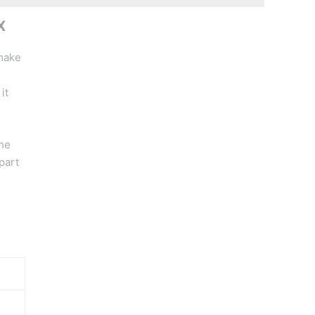
X
 make
it
the
part