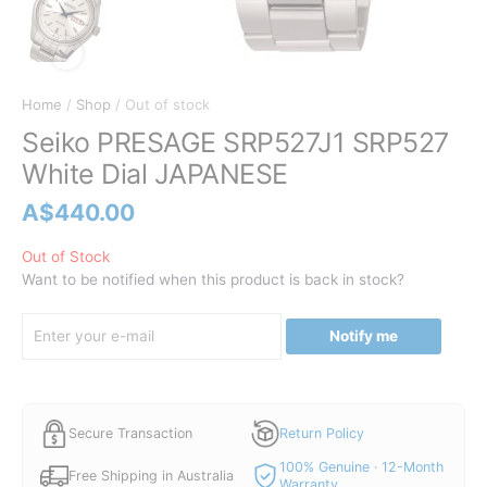
Home
/
Shop
/ Out of stock
Seiko PRESAGE SRP527J1 SRP527
White Dial JAPANESE
A$
440.00
Out of Stock
Want to be notified when this product is back in stock?
Notify me
Secure Transaction
Return Policy
100% Genuine · 12-Month
Free Shipping in Australia
Warranty