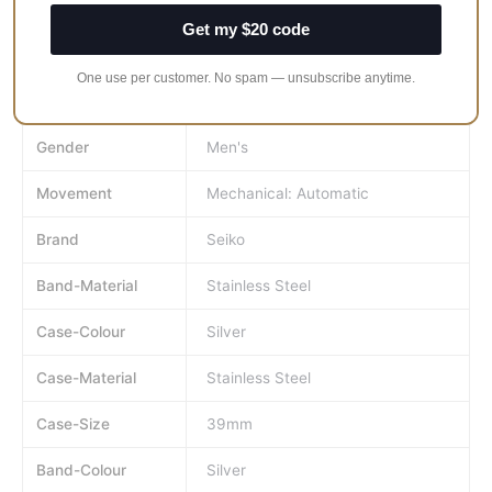
Watch-Shape
Round
Get my $20 code
Water-
100 m (10 ATM)
One use per customer. No spam — unsubscribe anytime.
Resistance-
Rating
Gender
Men's
Movement
Mechanical: Automatic
Brand
Seiko
Band-Material
Stainless Steel
Case-Colour
Silver
Case-Material
Stainless Steel
Case-Size
39mm
Band-Colour
Silver