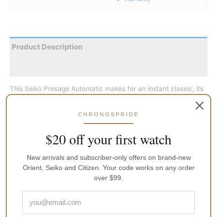
Product Description
Reviews
This Seiko Presage Automatic makes for an instant classic; its
simplicity rich with silvery shines and wonderful details like the
slightly curved hands. It houses the workhorse caliber, which
CHRONOSPRIDE
can be both wound or hacked and can take years of beating
without flinching eve a bit. The watch reflects Seiko’s decades
$20 off your first watch
of expertise in the field and heavily inspired by the brand’s
basic cocktail hour design.
New arrivals and subscriber-only offers on brand-new
Orient, Seiko and Citizen. Your code works on any order
over $99.
Face-Colour
White
MPN
SRP527j1