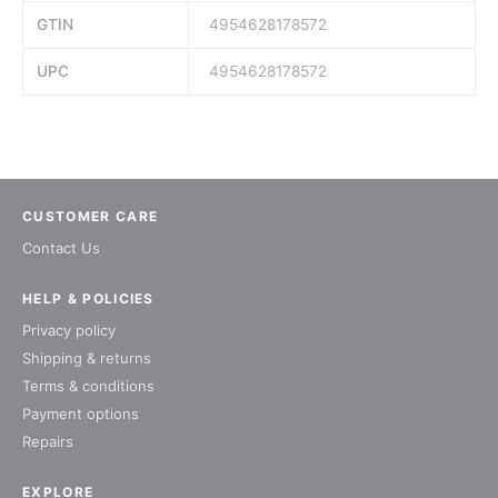
GTIN
4954628178572
UPC
4954628178572
CUSTOMER CARE
Contact Us
HELP & POLICIES
Privacy policy
Shipping & returns
Terms & conditions
Payment options
Repairs
EXPLORE