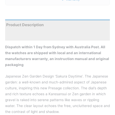
Product Description
Reviews
Dispatch within 1 Day from Sydney with Australia Post. All
the watches are shipped with local and an international
manufacturers warranty, an instruction manual and original
packaging
Japanese Zen Garden Design ‘Sakura Daytime’. The Japanese
garden: a well-known and much-admired aspect of Japanese
culture, inspiring this new Presage collection. The dial’s depth
and rich texture echoes a Karesansui or Zen garden in which
gravel is raked into serene patterns like waves or rippling
water. The clear layout echoes the free, uncluttered space and
the contrast of light and shadow.