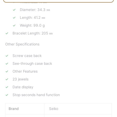
Thickness: 11 ㎜
Diameter: 34.3 ㎜
Length: 41.2 ㎜
Weight: 99.0 g
Bracelet Length: 205 ㎜
Other Specifications
Screw case back
See-through case back
Other Features
23 jewels
Date display
Stop seconds hand function
Brand
Seiko