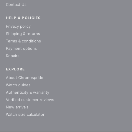
Contact Us
HELP & POLICIES
Privacy policy
Shipping & returns
Terms & conditions
Payment options
Repairs
EXPLORE
About Chronospride
Watch guides
Authenticity & warranty
Verified customer reviews
New arrivals
Watch size calculator