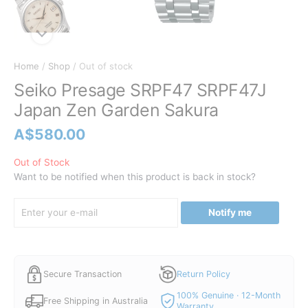
Home
/
Shop
/ Out of stock
Seiko Presage SRPF47 SRPF47J
Japan Zen Garden Sakura
A$
580.00
Out of Stock
Want to be notified when this product is back in stock?
Notify me
Secure Transaction
Return Policy
100% Genuine · 12-Month
Free Shipping in Australia
Warranty