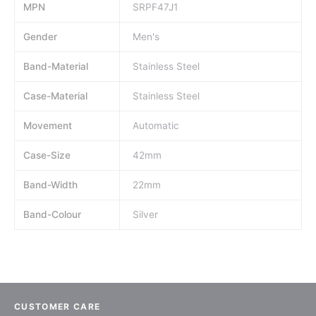
MPN
SRPF47J1
Gender
Men's
Band-Material
Stainless Steel
Case-Material
Stainless Steel
Movement
Automatic
Case-Size
42mm
Band-Width
22mm
Band-Colour
Silver
CUSTOMER CARE