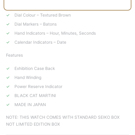
Layout Specifications
Dial Colour – Textured Brown
Dial Markers – Batons
Hand Indicators – Hour, Minutes, Seconds
Calendar Indicators – Date
Features
Exhibition Case Back
Hand Winding
Power Reserve Indicator
BLACK CAT MARTINI
MADE IN JAPAN
NOTE: THIS WATCH COMES WITH STANDARD SEIKO BOX
NOT LIMITED EDITION BOX