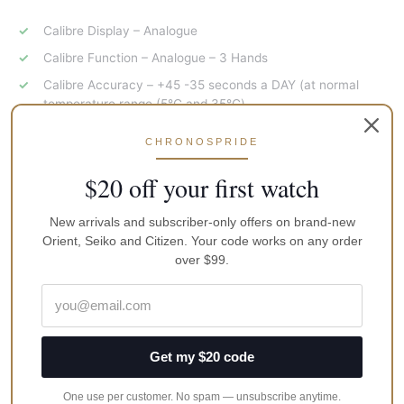
Calibre Display – Analogue
Calibre Function – Analogue – 3 Hands
Calibre Accuracy – +45 -35 seconds a DAY (at normal
temperature range (5℃ and 35℃)
Case Specifications
CHRONOSPRIDE
$20 off your first watch
Glass Type – HARDLEX
Water Resistance – 50 Metres
New arrivals and subscriber-only offers on brand-new
Case Material – Stainless Steel
Orient, Seiko and Citizen. Your code works on any order
over $99.
Case Size – 40.5MM
Case colour – Silver
Band/Bracelet Type – Strap – Leather
Band/Bracelet colour – Brown
Get my $20 code
Crown Type – Pull Out
One use per customer. No spam — unsubscribe anytime.