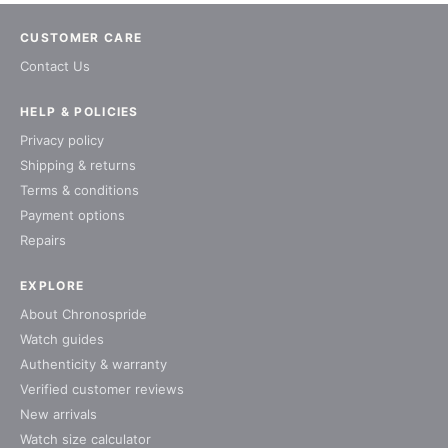
CUSTOMER CARE
Contact Us
HELP & POLICIES
Privacy policy
Shipping & returns
Terms & conditions
Payment options
Repairs
EXPLORE
About Chronospride
Watch guides
Authenticity & warranty
Verified customer reviews
New arrivals
Watch size calculator