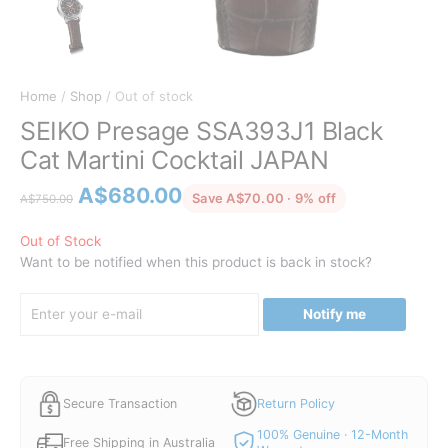
Home
/
Shop
/ Out of stock
SEIKO Presage SSA393J1 Black
Cat Martini Cocktail JAPAN
Original
Current
A$
680.00
discounted from
Save A$70.00 · 9% off
A$
750.00
price
price
was:
is:
Out of Stock
Want to be notified when this product is back in stock?
A$750.00.
A$680.00.
Notify me
Secure Transaction
Return Policy
100% Genuine · 12-Month
Free Shipping in Australia