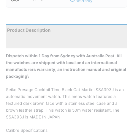
Warranty
Product Description
Reviews
Dispatch within 1 Day from Sydney with Australia Post. All
the watches are shipped with local and an international
manufacturers warranty, an instruction manual and original
packaging\
Seiko Presage Cocktail Time Black Cat Martini SSA393J is an
automatic movement watch. This mens watch features a
textured dark brown face with a stainless steel case and a
brown leather strap. This watch is 50m water resistant.The
SSA393J is MADE IN JAPAN
Calibre Specifications