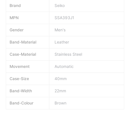
Brand
Seiko
MPN
SSA393J1
Gender
Men's
Band-Material
Leather
Case-Material
Stainless Steel
Movement
Automatic
Case-Size
40mm
Band-Width
22mm
Band-Colour
Brown