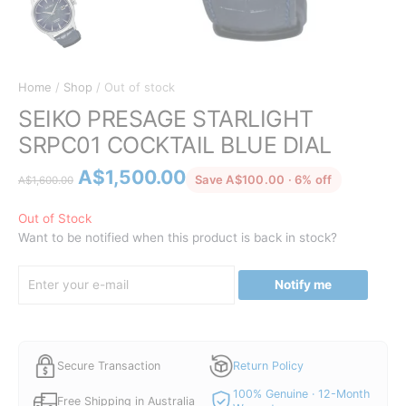
Home
/
Shop
/ Out of stock
SEIKO PRESAGE STARLIGHT
SRPC01 COCKTAIL BLUE DIAL
Original
Current
A$
1,500.00
discounted 
Save A$100.00 · 6% off
A$
1,600.00
price
price
was:
is:
Out of Stock
Want to be notified when this product is back in stock?
A$1,600.00.
A$1,500.00.
Notify me
Secure Transaction
Return Policy
100% Genuine · 12-Month
Free Shipping in Australia