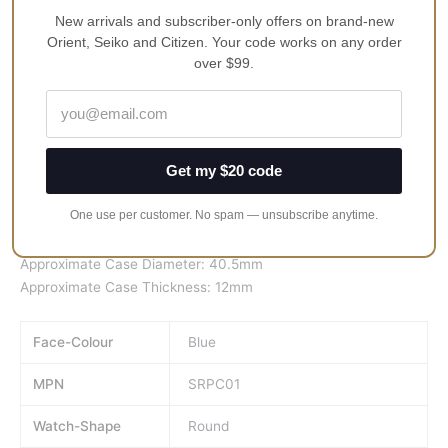
23 Jewels
New arrivals and subscriber-only offers on brand-new
Orient, Seiko and Citizen. Your code works on any order
Stainless Steel Case
over $99.
Leather Strap
Hardlex Crystal
Blue Dial
Analog Display
Get my $20 code
Date Display
See Through Case Back
One use per customer. No spam — unsubscribe anytime.
Buckle Clasp
50M Water Resistance
Approximate Case Diameter: 40.5mm
Approximate Case Thickness: 12mm
Face-Colour
Blue
MPN
SRPC01
Watch-Shape
Round