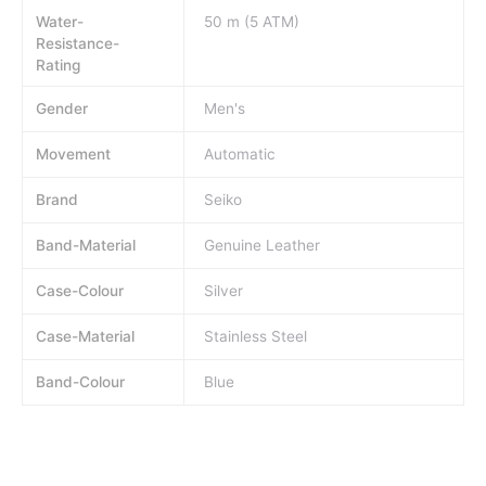
Water-
50 m (5 ATM)
Resistance-
Rating
Gender
Men's
Movement
Automatic
Brand
Seiko
Band-Material
Genuine Leather
Case-Colour
Silver
Case-Material
Stainless Steel
Band-Colour
Blue