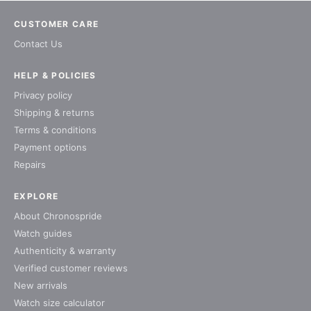
CUSTOMER CARE
Contact Us
HELP & POLICIES
Privacy policy
Shipping & returns
Terms & conditions
Payment options
Repairs
EXPLORE
About Chronospride
Watch guides
Authenticity & warranty
Verified customer reviews
New arrivals
Watch size calculator