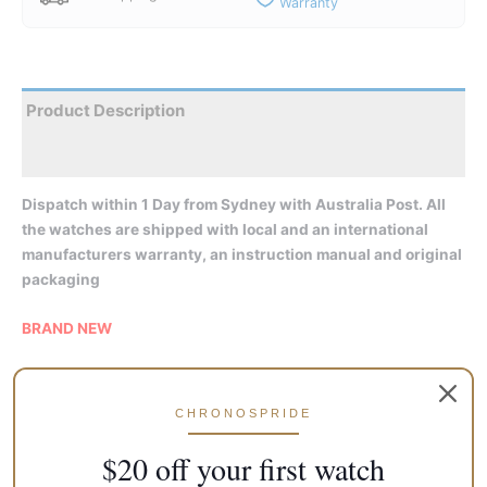
Warranty
Product Description
Reviews
Dispatch within 1 Day from Sydney with Australia Post. All
the watches are shipped with local and an international
manufacturers warranty, an instruction manual and original
packaging
BRAND NEW
Features:
CHRONOSPRIDE
Made In Japan
Automatic Movement
$20 off your first watch
Caliber: 4R35