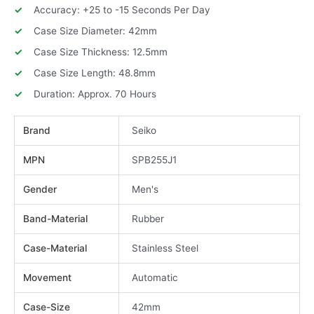
Accuracy: +25 to -15 Seconds Per Day
Case Size Diameter: 42mm
Case Size Thickness: 12.5mm
Case Size Length: 48.8mm
Duration: Approx. 70 Hours
Brand
Seiko
MPN
SPB255J1
Gender
Men's
Band-Material
Rubber
Case-Material
Stainless Steel
Movement
Automatic
Case-Size
42mm