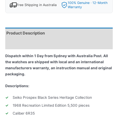
100% Genuine · 12-Month
Free Shipping in Australia
Warranty
Product Description
Reviews
Dispatch within 1 Day from Sydney with Australia Post. All
the watches are shipped with local and an international
manufacturers warranty, an instruction manual and original
packaging.
Descriptions:
Seiko Prospex Black Series Heritage Collection
1968 Recreation Limited Edition 5,500 pieces
Caliber 6R35