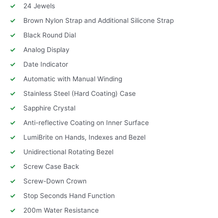
24 Jewels
Brown Nylon Strap and Additional Silicone Strap
Black Round Dial
Analog Display
Date Indicator
Automatic with Manual Winding
Stainless Steel (Hard Coating) Case
Sapphire Crystal
Anti-reflective Coating on Inner Surface
LumiBrite on Hands, Indexes and Bezel
Unidirectional Rotating Bezel
Screw Case Back
Screw-Down Crown
Stop Seconds Hand Function
200m Water Resistance