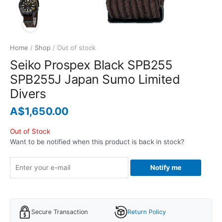
Home
/
Shop
/ Out of stock
Seiko Prospex Black SPB255
SPB255J Japan Sumo Limited
Divers
A$
1,650.00
Out of Stock
Want to be notified when this product is back in stock?
Notify me
Secure Transaction
Return Policy