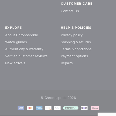
CUSTOMER CARE
Contact Us
EXPLORE
HELP & POLICIES
About Chronospride
Privacy policy
Watch guides
Shipping & returns
Authenticity & warranty
Terms & conditions
Verified customer reviews
Payment options
New arrivals
Repairs
© Chronospride 2026