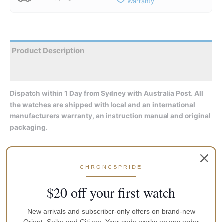
Warranty
Product Description
Reviews
Dispatch within 1 Day from Sydney with Australia Post. All
the watches are shipped with local and an international
manufacturers warranty, an instruction manual and original
packaging.
Seiko SRPG19K1 is a functional and attractive Gents watch
from Prospex PADI collection. Material of the case is Stainless
CHRONOSPRIDE
Steel and the Black dial gives the watch that unique look. 200
metres water resistancy will protect the watch and allows it to
$20 off your first watch
be used for professional marine activity, skin diving and high
impact water sports, but not deep sea or mixed gas diving.
New arrivals and subscriber-only offers on brand-new
Orient, Seiko and Citizen. Your code works on any order