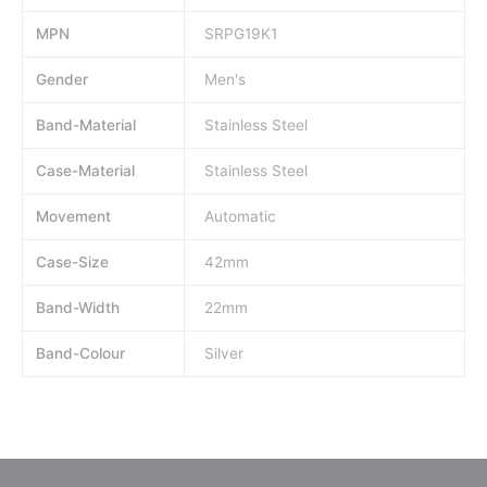
MPN
SRPG19K1
Gender
Men's
Band-Material
Stainless Steel
Case-Material
Stainless Steel
Movement
Automatic
Case-Size
42mm
Band-Width
22mm
Band-Colour
Silver