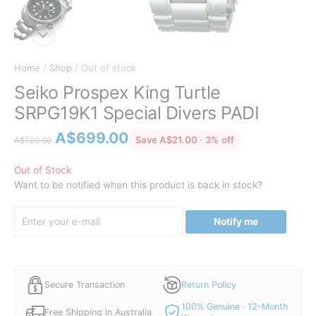
Home
/
Shop
/ Out of stock
Seiko Prospex King Turtle
SRPG19K1 Special Divers PADI
Original
Current
A$
699.00
discounted from 
Save A$21.00 · 3% off
A$
720.00
price
price
was:
is:
Out of Stock
Want to be notified when this product is back in stock?
A$720.00.
A$699.00.
Notify me
Secure Transaction
Return Policy
100% Genuine · 12-Month
Free Shipping in Australia