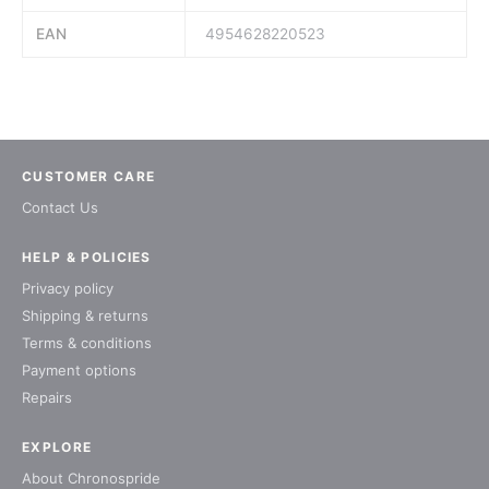
EAN
4954628220523
CUSTOMER CARE
Contact Us
HELP & POLICIES
Privacy policy
Shipping & returns
Terms & conditions
Payment options
Repairs
EXPLORE
About Chronospride