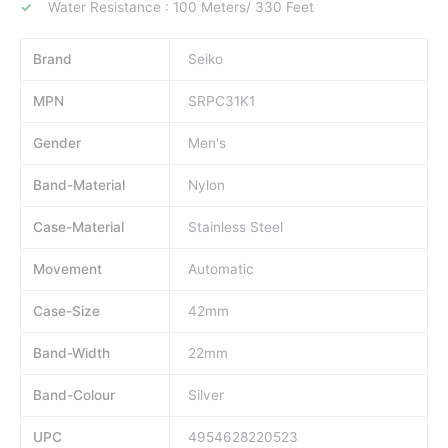
Water Resistance : 100 Meters/ 330 Feet
Brand
Seiko
MPN
SRPC31K1
Gender
Men's
Band-Material
Nylon
Case-Material
Stainless Steel
Movement
Automatic
Case-Size
42mm
Band-Width
22mm
Band-Colour
Silver
UPC
4954628220523