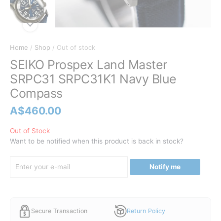
Home
/
Shop
/ Out of stock
SEIKO Prospex Land Master
SRPC31 SRPC31K1 Navy Blue
Compass
A$
460.00
Out of Stock
Want to be notified when this product is back in stock?
Notify me
Secure Transaction
Return Policy