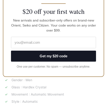
Caliber: NEW 4R35 Automatic winding type with manual
winding mechanism
$20 off your first watch
Band Description : Navy Blue Nylon
New arrivals and subscriber-only offers on brand-new
Band Type : Strap
Orient, Seiko and Citizen. Your code works on any order
Buckle : Tang Buckle
over $99.
Case Material : Ion Plating
Case Shape : Round
Case Size : 42 mm Diameter, 12 mm Thickness
Get my $20 code
Color : Blue
Dial Description : Date Display
One use per customer. No spam — unsubscribe anytime.
Dial Type : Analog
Gender : Men
Glass : Hardlex Crystal
Movement : Automatic Movement
Style : Automatic