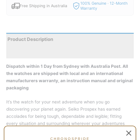
100% Genuine · 12-Month
Free Shipping in Australia
Warranty
Product Description
Reviews
Dispatch within 1 Day from Sydney with Australia Post. All
the watches are shipped with local and an international
manufacturers warranty, an instruction manual and original
packaging
It’s the watch for your next adventure when you go
discovering your planet again. Seiko Prospex has earned
accolades for being tough, dependable and legible; fitting
every situation and surrounding wherever your adventures
might take you.
CHRONOSPRIDE