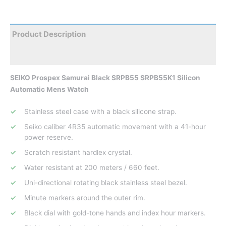
Product Description
Reviews
SEIKO Prospex Samurai Black SRPB55 SRPB55K1 Silicon
Automatic Mens Watch
Stainless steel case with a black silicone strap.
Seiko caliber 4R35 automatic movement with a 41-hour
power reserve.
Scratch resistant hardlex crystal.
Water resistant at 200 meters / 660 feet.
Uni-directional rotating black stainless steel bezel.
Minute markers around the outer rim.
Black dial with gold-tone hands and index hour markers.