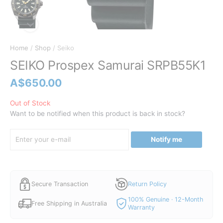
Home
/
Shop
/ Seiko
SEIKO Prospex Samurai SRPB55K1
A$
650.00
Out of Stock
Want to be notified when this product is back in stock?
Notify me
Secure Transaction
Return Policy
100% Genuine · 12-Month
Free Shipping in Australia
Warranty