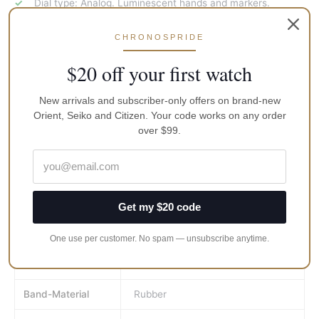
Dial type: Analog. Luminescent hands and markers.
Screw down crown.
CHRONOSPRIDE
Dive watch style.
$20 off your first watch
Functions: date, hour, minute, second.
Date display at the 3 o’clock position.
New arrivals and subscriber-only offers on brand-new
Round case shape, case size: 43.8 mm, case thickness:
Orient, Seiko and Citizen. Your code works on any order
13.4 mm.
over $99.
Band width: 22 mm.
Watch label: Japan movt
Brand
Seiko
Get my $20 code
MPN
SRPB55K1
One use per customer. No spam — unsubscribe anytime.
Gender
Men's
Band-Material
Rubber