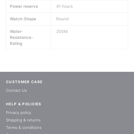
Power reserve
41 hours
Watch-Shape
Round
Water-
200M
Resistance-
Rating
CUSTOMER CARE
Contact Us
HELP & POLICIES
Privacy policy
Shipping & returns
Terms & conditions