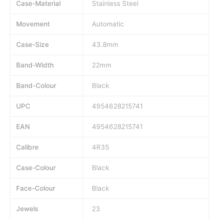
Case-Material
Stainless Steel
Movement
Automatic
Case-Size
43.8mm
Band-Width
22mm
Band-Colour
Black
UPC
4954628215741
EAN
4954628215741
Calibre
4R35
Case-Colour
Black
Face-Colour
Black
Jewels
23