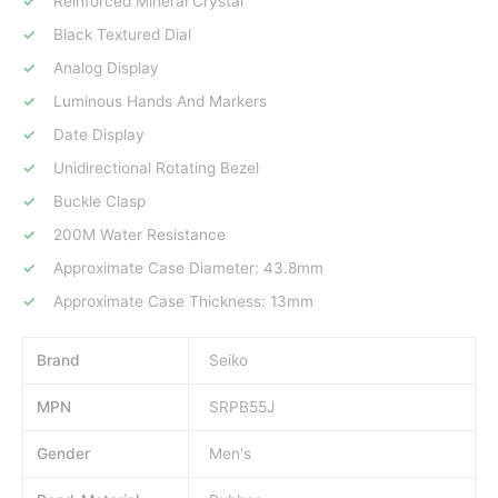
Reinforced Mineral Crystal
Black Textured Dial
Analog Display
Luminous Hands And Markers
Date Display
Unidirectional Rotating Bezel
Buckle Clasp
200M Water Resistance
Approximate Case Diameter: 43.8mm
Approximate Case Thickness: 13mm
Brand
Seiko
MPN
SRPB55J
Gender
Men's