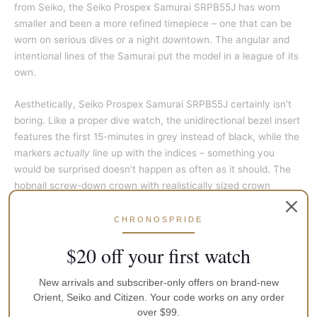
from Seiko, the Seiko Prospex Samurai SRPB55J has worn
smaller and been a more refined timepiece – one that can be
worn on serious dives or a night downtown. The angular and
intentional lines of the Samurai put the model in a league of its
own.
Aesthetically, Seiko Prospex Samurai SRPB55J certainly isn’t
boring. Like a proper dive watch, the unidirectional bezel insert
features the first 15-minutes in grey instead of black, while the
markers
actually
line up with the indices – something you
would be surprised doesn’t happen as often as it should. The
hobnail screw-down crown with realistically sized crown
guards adds a nice touch that the original Samurai was lacking.
The indices are superbly finished, and the crisp lines that pay
CHRONOSPRIDE
homage to the original’s DNA put the little bow on the package.
$20 off your first watch
But the real stars of the show are the hands, which have been
updated to fit the modern landscape. The boxy and straight
New arrivals and subscriber-only offers on brand-new
design has been replaced with a cleaner, polished handset.
Orient, Seiko and Citizen. Your code works on any order
Gone is the seconds hand with is an awkward lumed box for a
over $99.
pointer, and included is a thin, classy spear-tipped hand with a