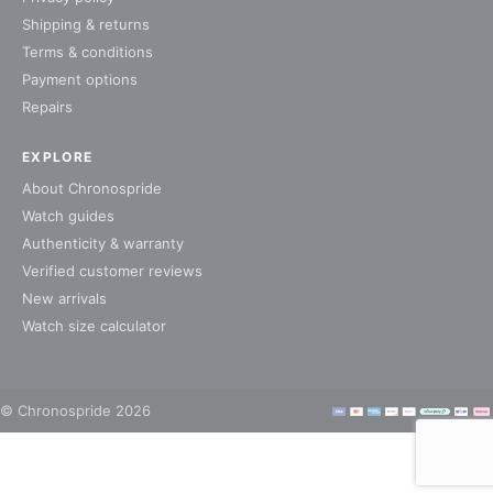
Shipping & returns
Terms & conditions
Payment options
Repairs
EXPLORE
About Chronospride
Watch guides
Authenticity & warranty
Verified customer reviews
New arrivals
Watch size calculator
© Chronospride 2026