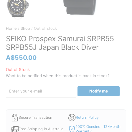
Home
/
Shop
/ Out of stock
SEIKO Prospex Samurai SRPB55
SRPB55J Japan Black Diver
A$
550.00
Out of Stock
Want to be notified when this product is back in stock?
Notify me
Secure Transaction
Return Policy
100% Genuine · 12-Month
Free Shipping in Australia
Warranty