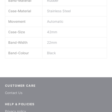
Band-Material
Rubber
Case-Material
Stainless Steel
Movement
Automatic
Case-Size
42mm
Band-Width
22mm
Band-Colour
Black
CUSTOMER CARE
Contact Us
HELP & POLICIES
Privacy policy