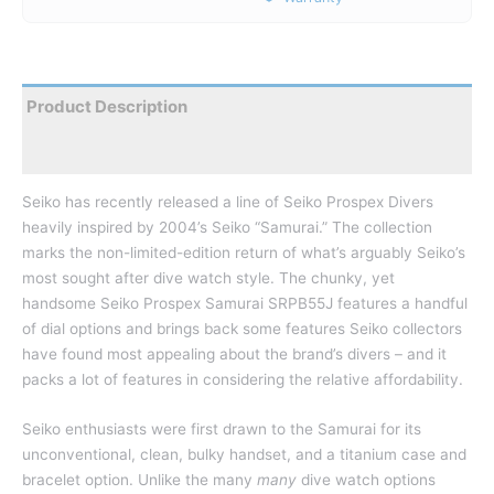
Product Description
Reviews
Seiko has recently released a line of Seiko Prospex Divers
heavily inspired by 2004’s Seiko “Samurai.” The collection
marks the non-limited-edition return of what’s arguably Seiko’s
most sought after dive watch style. The chunky, yet
handsome Seiko Prospex Samurai SRPB55J features a handful
of dial options and brings back some features Seiko collectors
have found most appealing about the brand’s divers – and it
packs a lot of features in considering the relative affordability.
Seiko enthusiasts were first drawn to the Samurai for its
unconventional, clean, bulky handset, and a titanium case and
bracelet option. Unlike the many
many
dive watch options