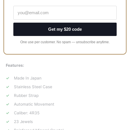
smaller luminescent indicator.
Overall, the Seiko Prospex Diver SRPB55J is simply a great
offering. It’s clean, sturdy, and packs a lot in for the price. It’s a
Get my $20 code
great addition for fans of the original Samurai, and the modern
update to the movement and aesthetics makes it a serious
One use per customer. No spam — unsubscribe anytime.
contender for an affordable tool watch that also looks
awesome.
Features:
Made In Japan
Stainless Steel Case
Rubber Strap
Automatic Movement
Caliber: 4R35
23 Jewels