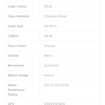
Case-Colour
Silver
Case-Material
Stainless Steel
Case-Size
43.8mm
Calibre
4R35
Face-Colour
Orange
Gender
Men's
Movement
Automatic
Watch-Shape
Round
Water-
200 m (20 ATM)
Resistance-
Rating
UPC
29665191809