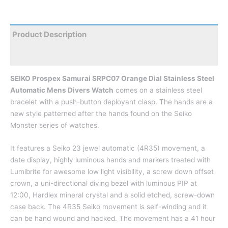
Product Description
Reviews
SEIKO Prospex Samurai SRPC07 Orange Dial Stainless Steel
Automatic Mens Divers Watch
comes on a stainless steel
bracelet with a push-button deployant clasp. The hands are a
new style patterned after the hands found on the Seiko
Monster series of watches.
It features a Seiko 23 jewel automatic (4R35) movement, a
date display, highly luminous hands and markers treated with
Lumibrite for awesome low light visibility, a screw down offset
crown, a uni-directional diving bezel with luminous PIP at
12:00, Hardlex mineral crystal and a solid etched, screw-down
case back. The 4R35 Seiko movement is self-winding and it
can be hand wound and hacked. The movement has a 41 hour