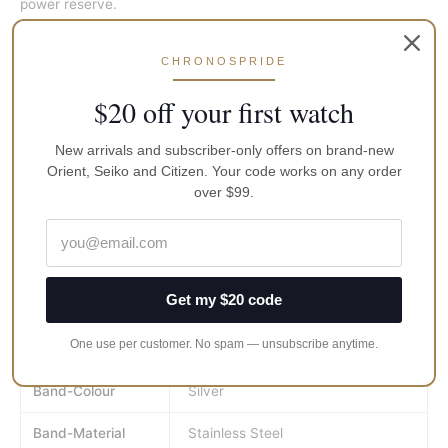
power reserve.
Men’s Prospex Orange Samurai Divers Watch
CHRONOSPRIDE
Automatic-self-wind Movement
$20 off your first watch
Diver’s 200m (660ft) watch: in general, suitable for high-
impact water sports and scuba diving at depths not
requiring mixed-gas
New arrivals and subscriber-only offers on brand-new
Orient, Seiko and Citizen. Your code works on any order
One Way Rotating Elapsed Timing Bezel
over $99.
Case Diameter: 44mm
Get my $20 code
Brand
Seiko
One use per customer. No spam — unsubscribe anytime.
MPN
srpc07
Band-Colour
Silver
Band-Material
Stainless Steel