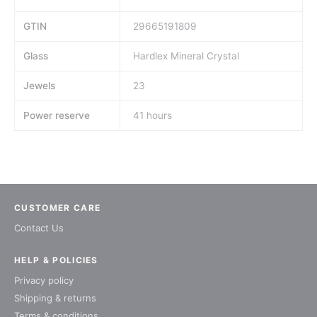
GTIN
29665191809
Glass
Hardlex Mineral Crystal
Jewels
23
Power reserve
41 hours
CUSTOMER CARE
Contact Us
HELP & POLICIES
Privacy policy
Shipping & returns
Terms & conditions