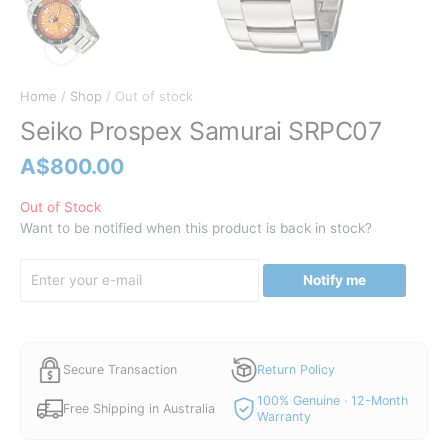
Home
/
Shop
/ Out of stock
Seiko Prospex Samurai SRPC07
A$
800.00
Out of Stock
Want to be notified when this product is back in stock?
Notify me
Secure Transaction
Return Policy
100% Genuine · 12-Month
Free Shipping in Australia
Warranty