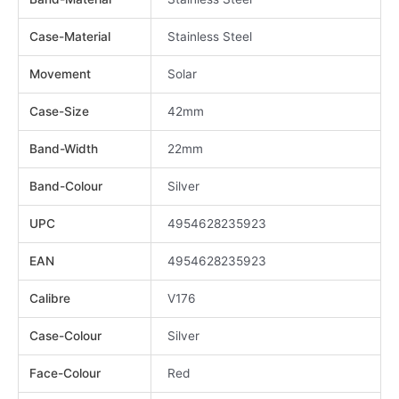
Case-Material
Stainless Steel
Movement
Solar
Case-Size
42mm
Band-Width
22mm
Band-Colour
Silver
UPC
4954628235923
EAN
4954628235923
Calibre
V176
Case-Colour
Silver
Face-Colour
Red