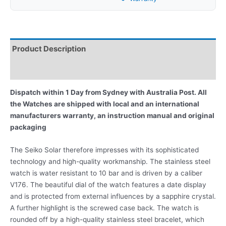
Product Description
Reviews
Dispatch within 1 Day from Sydney with Australia Post. All
the Watches are shipped with local and an international
manufacturers warranty, an instruction manual and original
packaging
The Seiko Solar therefore impresses with its sophisticated
technology and high-quality workmanship. The stainless steel
watch is water resistant to 10 bar and is driven by a caliber
V176. The beautiful dial of the watch features a date display
and is protected from external influences by a sapphire crystal.
A further highlight is the screwed case back. The watch is
rounded off by a high-quality stainless steel bracelet, which