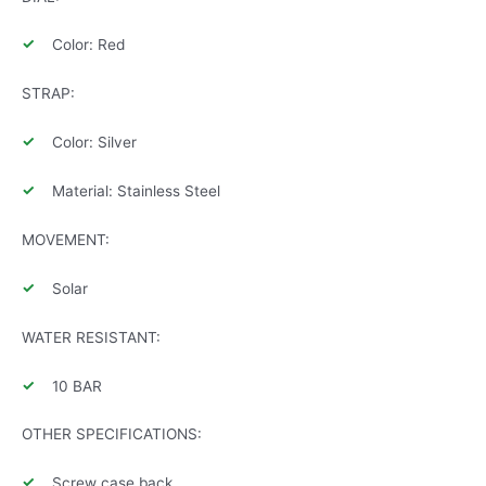
Color: Red
STRAP:
Color: Silver
Material: Stainless Steel
MOVEMENT:
Solar
WATER RESISTANT:
10 BAR
OTHER SPECIFICATIONS:
Screw case back