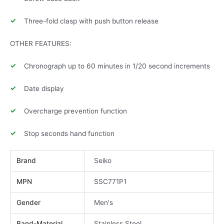
Three-fold clasp with push button release
OTHER FEATURES:
Chronograph up to 60 minutes in 1/20 second increments
Date display
Overcharge prevention function
Stop seconds hand function
Brand
Seiko
MPN
SSC771P1
Gender
Men's
Band-Material
Stainless Steel