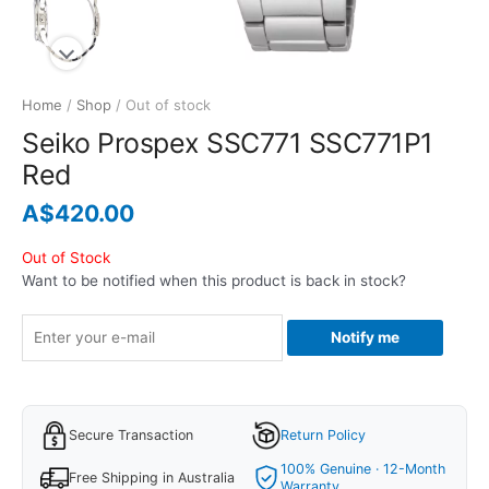
Home
/
Shop
/ Out of stock
Seiko Prospex SSC771 SSC771P1
Red
A$
420.00
Out of Stock
Want to be notified when this product is back in stock?
Notify me
Secure Transaction
Return Policy
100% Genuine · 12-Month
Free Shipping in Australia
Warranty