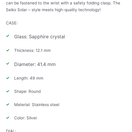
can be fastened to the wrist with a safety folding clasp. The
Seiko Solar – style meets high-quality technology!
CASE:
Glass: Sapphire crystal
Thickness: 12.1 mm
Diameter: 41.4 mm
Length: 49 mm
Shape: Round
Material: Stainless steel
Color: Silver
DIAL: