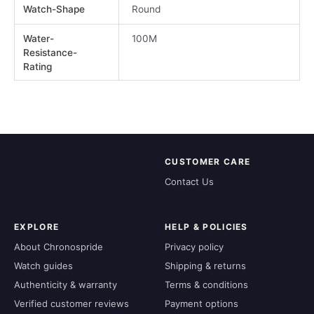
Watch-Shape
Round
Water-
100M
Resistance-
Rating
CUSTOMER CARE
Contact Us
EXPLORE
HELP & POLICIES
About Chronospride
Privacy policy
Watch guides
Shipping & returns
Authenticity & warranty
Terms & conditions
Verified customer reviews
Payment options