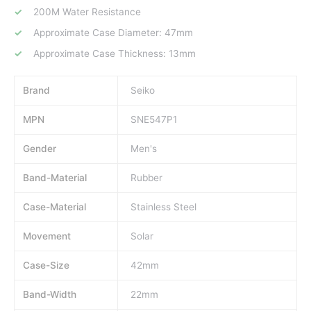
200M Water Resistance
Approximate Case Diameter: 47mm
Approximate Case Thickness: 13mm
Brand
Seiko
MPN
SNE547P1
Gender
Men's
Band-Material
Rubber
Case-Material
Stainless Steel
Movement
Solar
Case-Size
42mm
Band-Width
22mm