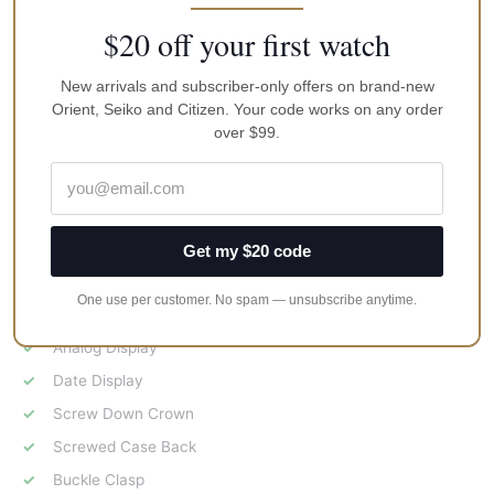
$20 off your first watch
Features:
Stainless Steel Case
New arrivals and subscriber-only offers on brand-new
Orient, Seiko and Citizen. Your code works on any order
Solar Movement
over $99.
Caliber: V157
Hardlex Crystal
Uni Directional Rotating Bezel
Luminous Hands And Markers
Get my $20 code
Silicone Strap
One use per customer. No spam — unsubscribe anytime.
Black Dial
Analog Display
Date Display
Screw Down Crown
Screwed Case Back
Buckle Clasp