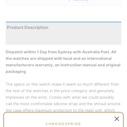
Product Description
Reviews
Dispatch within 1 Day from Sydney with Australia Post. All
the watches are shipped with local and an international
manufacturers warranty, an instruction manual and original
packaging
The specs on this watch make it seem so much different from
the rest of the watches in the price category and genuinely
impresses on the wrist. Comes with what we could possibly
call the most comfortable silicone strap and the shroud around
the case offers maximum protection to the main unit; which
shows, you are supposed to take it along for harsh businesses
and not baby it like some diver-styled watch.
CHRONOSPRIDE