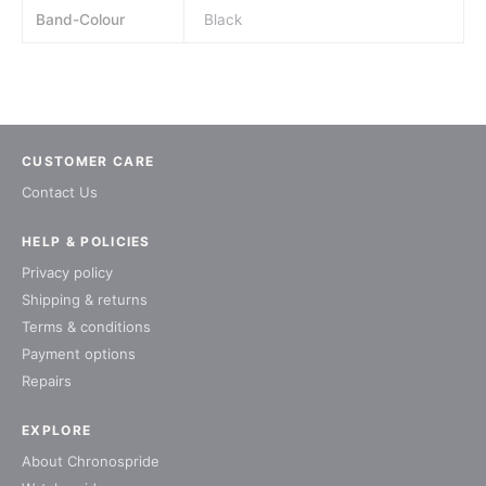
Band-Colour
Black
CUSTOMER CARE
Contact Us
HELP & POLICIES
Privacy policy
Shipping & returns
Terms & conditions
Payment options
Repairs
EXPLORE
About Chronospride