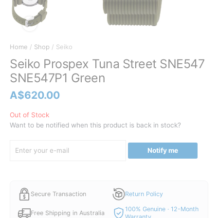
Home
/
Shop
/ Seiko
Seiko Prospex Tuna Street SNE547
SNE547P1 Green
A$
620.00
Out of Stock
Want to be notified when this product is back in stock?
Notify me
Secure Transaction
Return Policy
100% Genuine · 12-Month
Free Shipping in Australia
Warranty