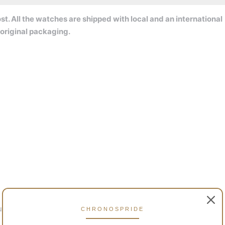
t. All the watches are shipped with local and an international
original packaging.
lly charged)
CHRONOSPRIDE