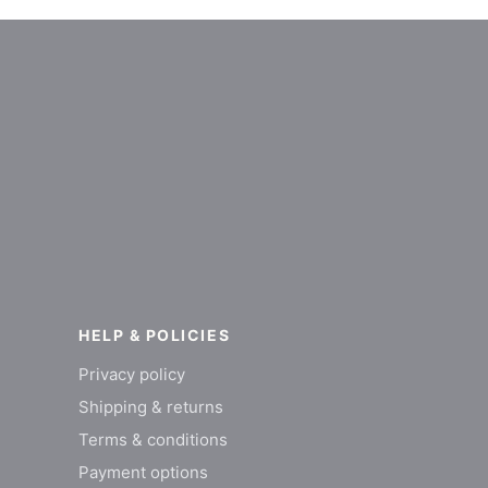
HELP & POLICIES
Privacy policy
Shipping & returns
Terms & conditions
Payment options