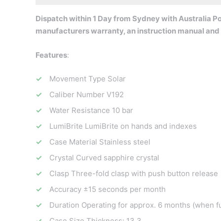
Dispatch within 1 Day from Sydney with Australia Pos
manufacturers warranty, an instruction manual and 
Features
:
Movement Type Solar
Caliber Number V192
Water Resistance 10 bar
LumiBrite LumiBrite on hands and indexes
Case Material Stainless steel
Crystal Curved sapphire crystal
Clasp Three-fold clasp with push button release
Accuracy ±15 seconds per month
Duration Operating for approx. 6 months (when fu
Case Size Thickness: 13.3