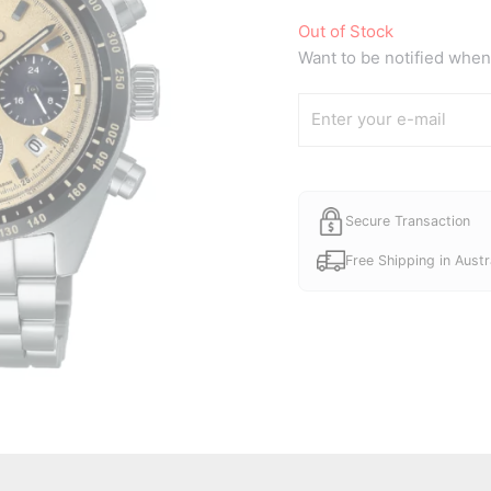
price
Out of Stock
was:
Want to be notified when 
A$880.
Secure Transaction
Free Shipping in Austr