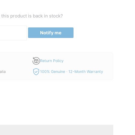
price
is:
this product is back in stock?
00.
A$730.00.
Notify me
Return Policy
alia
100% Genuine · 12-Month Warranty