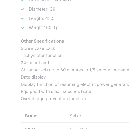
Diameter: 39
Length: 45.5
Weight 160.0 g
Other Specifications
Screw case back
Tachymeter function
24-hour hand
Chronograph up to 60 minutes in 1/5 second increm
Date display
Display function of resuming electric power generati
Equipped with small seconds hand
Overcharge prevention function
Brand
Seiko