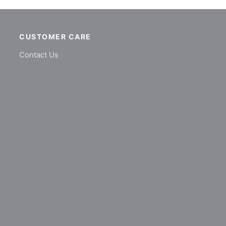
CUSTOMER CARE
Contact Us