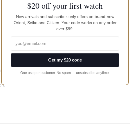
$20 off your first watch
New arrivals and subscriber-only offers on brand-new
Orient, Seiko and Citizen. Your code works on any order
over $99.
Get my $20 code
ents
One use per customer. No spam — unsubscribe anytime.
on.