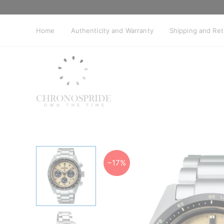
Skip
to
content
Home
Authenticity and Warranty
Shipping and Re
−17%