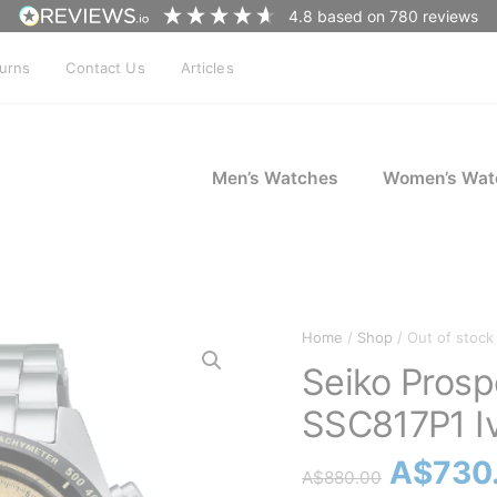
4.8
based on
780
reviews
turns
Contact Us
Articles
Men’s Watches
Women’s Wat
Home
/
Shop
/ Out of stock
Seiko Pros
SSC817P1 I
Origina
A$
730
A$
880.00