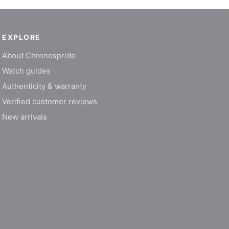
EXPLORE
About Chronospride
Watch guides
Authenticity & warranty
Verified customer reviews
New arrivals