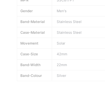
MPN
SSC817P1
Gender
Men's
Band-Material
Stainless Steel
Case-Material
Stainless Steel
Movement
Solar
Case-Size
42mm
Band-Width
22mm
Band-Colour
Silver