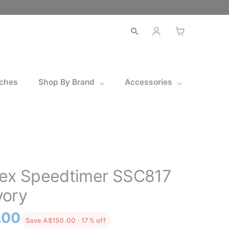
ches
Shop By Brand
Accessories
pex Speedtimer SSC817
vory
l
Current
.00
discounted from the recommended p
Save A$150.00 · 17% off