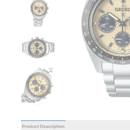
Product Description
Reviews