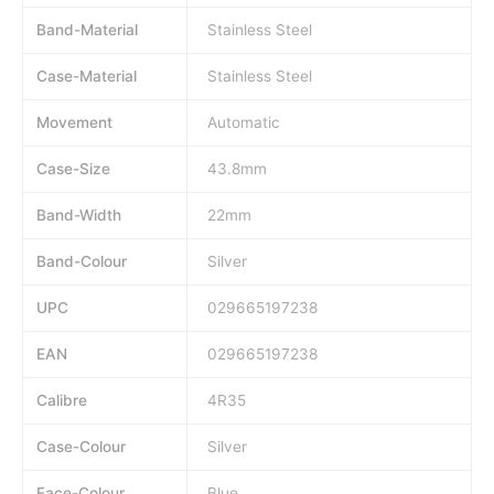
Band-Material
Stainless Steel
Case-Material
Stainless Steel
Movement
Automatic
Case-Size
43.8mm
Band-Width
22mm
Band-Colour
Silver
UPC
029665197238
EAN
029665197238
Calibre
4R35
Case-Colour
Silver
Face-Colour
Blue