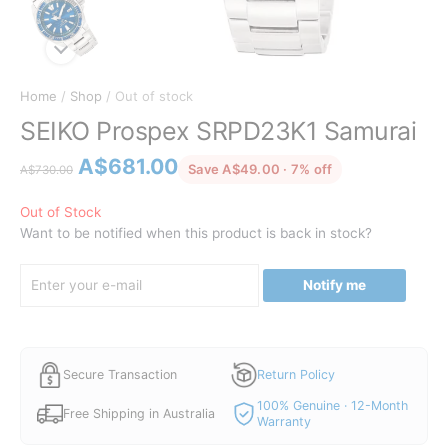
Home
/
Shop
/ Out of stock
SEIKO Prospex SRPD23K1 Samurai
Original
Current
A$
681.00
discounted from 
Save A$49.00 · 7% off
A$
730.00
price
price
was:
is:
Out of Stock
Want to be notified when this product is back in stock?
A$730.00.
A$681.00.
Notify me
Secure Transaction
Return Policy
100% Genuine · 12-Month
Free Shipping in Australia
Warranty