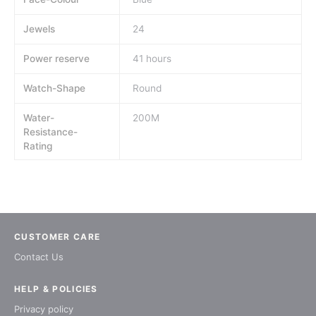
Jewels
24
Power reserve
41 hours
Watch-Shape
Round
Water-
200M
Resistance-
Rating
CUSTOMER CARE
Contact Us
HELP & POLICIES
Privacy policy