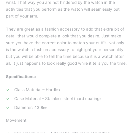
wrist. That way you are not hindered by the watch in the
activities that you perform as the watch will seamlessly but
part of your arm.
They are great as a fashion accessory to add that extra bit of
detail that would complete a look that you desire. Just make
sure you have the correct color to match your outfit. Not only
is the watch a fashion accessory to highlight your personality
but you will be able to tell the time because it is a watch after
all. It just happens to look really good while it tells you the time.
Specifications:
Glass Material – Hardlex
Case Material – Stainless steel (hard coating)
Diameter: 43.8㎜
Movement