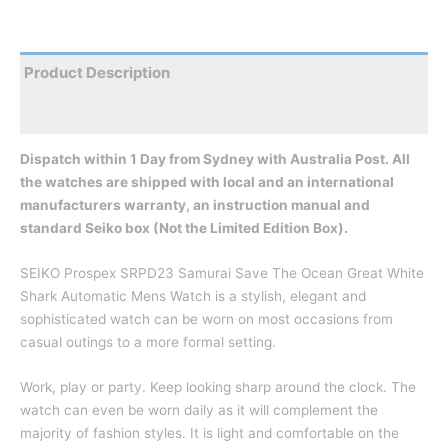
Product Description
Reviews
Dispatch within 1 Day from Sydney with Australia Post. All
the watches are shipped with local and an international
manufacturers warranty, an instruction manual and
standard Seiko box (Not the Limited Edition Box).
SEIKO Prospex SRPD23 Samurai Save The Ocean Great White
Shark Automatic Mens Watch is a stylish, elegant and
sophisticated watch can be worn on most occasions from
casual outings to a more formal setting.
Work, play or party. Keep looking sharp around the clock. The
watch can even be worn daily as it will complement the
majority of fashion styles. It is light and comfortable on the