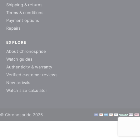
Shipping & returns
Terms & conditions
Payment options
Repairs
EXPLORE
About Chronospride
Watch guides
Authenticity & warranty
Verified customer reviews
New arrivals
Watch size calculator
© Chronospride 2026