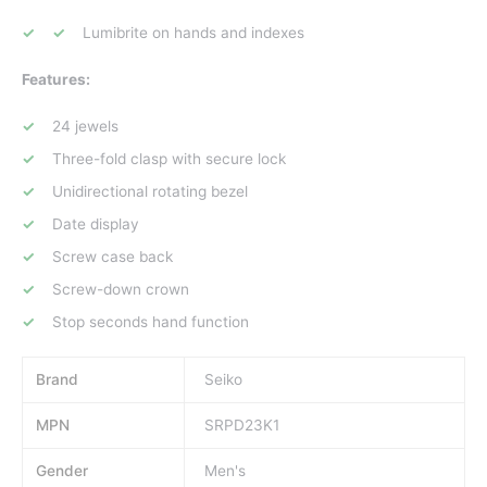
Lumibrite on hands and indexes
Features:
24 jewels
Three-fold clasp with secure lock
Unidirectional rotating bezel
Date display
Screw case back
Screw-down crown
Stop seconds hand function
Brand
Seiko
MPN
SRPD23K1
Gender
Men's