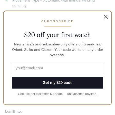
Movement Type – Automatic with manual winding
capacity
Caliber Number – 4R35
Duration – Approx. 41 hours
CHRONOSPRIDE
$20 off your first watch
Accuracy
+45 to -35 seconds per day
New arrivals and subscriber-only offers on brand-new
Orient, Seiko and Citizen. Your code works on any order
Other Details:
over $99.
Clasp
Three-fold clasp with secure lock , push button release
with extender
Get my $20 code
Water Resistance:
One use per customer. No spam — unsubscribe anytime.
200m / 660ft diver’s
LumiBrite: