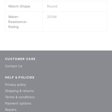
Watch-Shape
Round
Water-
200M
Resistance-
Rating
CUSTOMER CARE
Contact Us
HELP & POLICIES
Privacy policy
Shipping & returns
Terms & conditions
Payment options
Repairs