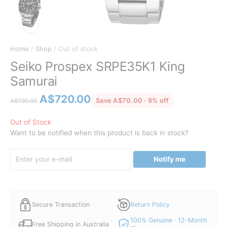
Home
/
Shop
/ Out of stock
Seiko Prospex SRPE35K1 King
Samurai
Original
Current
A$
720.00
discounted from
Save A$70.00 · 9% off
A$
790.00
price
price
was:
is:
Out of Stock
Want to be notified when this product is back in stock?
A$790.00.
A$720.00.
Notify me
Secure Transaction
Return Policy
100% Genuine · 12-Month
Free Shipping in Australia