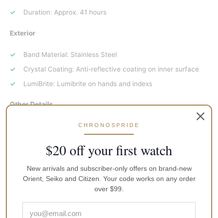
Duration: Approx. 41 hours
Exterior
Band Material: Stainless Steel
Crystal Coating: Anti-reflective coating on inner surface
LumiBrite: Lumibrite on hands and indexs
Other Details
Case Size:
CHRONOSPRIDE
Diameter: 43.8mm
$20 off your first watch
Thickness: 13.4mm
New arrivals and subscriber-only offers on brand-new
Length: 48.4mm
Orient, Seiko and Citizen. Your code works on any order
Water Resistance: 200m / 660ft diver’s
over $99.
Other Specifications