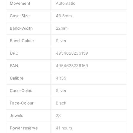
Movement
Automatic
Case-Size
43.8mm
Band-Width
22mm
Band-Colour
Silver
UPC
4954628236159
EAN
4954628236159
Calibre
4R35
Case-Colour
Silver
Face-Colour
Black
Jewels
23
Power reserve
41 hours