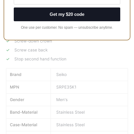
23 jewels
Get my $20 code
Ceramic Bezel
Unidirectional rotating bezel
One use per customer. No spam — unsubscribe anytime.
Date display
Screw-down crown
Screw case back
Stop second hand function
Brand
Seiko
MPN
SRPE35K1
Gender
Men's
Band-Material
Stainless Steel
Case-Material
Stainless Steel