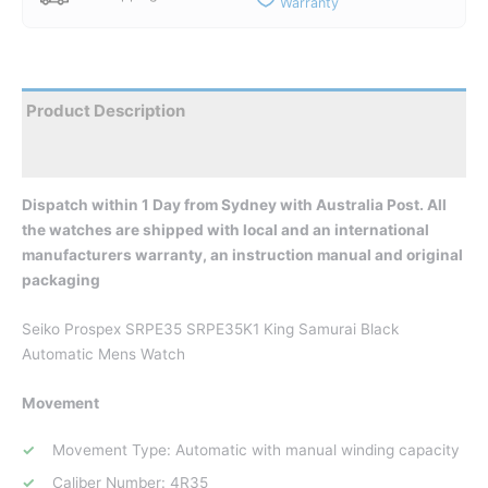
Warranty
Product Description
Reviews
Dispatch within 1 Day from Sydney with Australia Post. All
the watches are shipped with local and an international
manufacturers warranty, an instruction manual and original
packaging
Seiko Prospex SRPE35 SRPE35K1 King Samurai Black
Automatic Mens Watch
Movement
Movement Type: Automatic with manual winding capacity
Caliber Number: 4R35