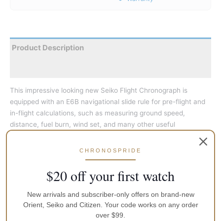
Product Description
Reviews
This impressive looking new Seiko Flight Chronograph is
equipped with an E6B navigational slide rule for pre-flight and
in-flight calculations, such as measuring ground speed,
distance, fuel burn, wind set, and many other useful
computations and conversions. It is also a chronograph that
measures up to 60 minutes in 1/5 second increments with split
CHRONOSPRIDE
time measurement function. The watch has a 6-month power
reserve once fully charged with any light source. The hands
$20 off your first watch
and hour markers are treated with Seiko’s Lumibrite for telling
time in the dark. Includes a rotary slide rule bezel, date
New arrivals and subscriber-only offers on brand-new
window, screw-down crown, red tipped sweep hand, and a
Orient, Seiko and Citizen. Your code works on any order
over $99.
stainless steel bracelet with a push-button release deployant