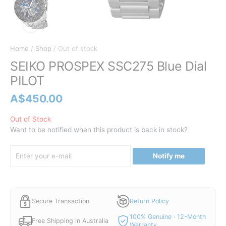
Home
/
Shop
/ Out of stock
SEIKO PROSPEX SSC275 Blue Dial
PILOT
A$
450.00
Out of Stock
Want to be notified when this product is back in stock?
Notify me
Secure Transaction
Return Policy
100% Genuine · 12-Month
Free Shipping in Australia
Warranty