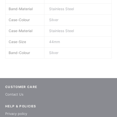
Band-Material
Stainless Steel
Case-Colour
Silver
Case-Material
Stainless Steel
Case-Size
44mm
Band-Colour
Silver
CUSTOMER CARE
Contact Us
HELP & POLICIES
Privacy policy