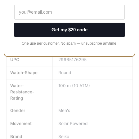
clasp. Blue Dial.
Face-Colour
Blue
Get my $20 code
GTIN
29665176295
One use per customer. No spam — unsubscribe anytime.
MPN
ssc275
UPC
29665176295
Watch-Shape
Round
Water-
100 m (10 ATM)
Resistance-
Rating
Gender
Men's
Movement
Solar Powered
Brand
Seiko