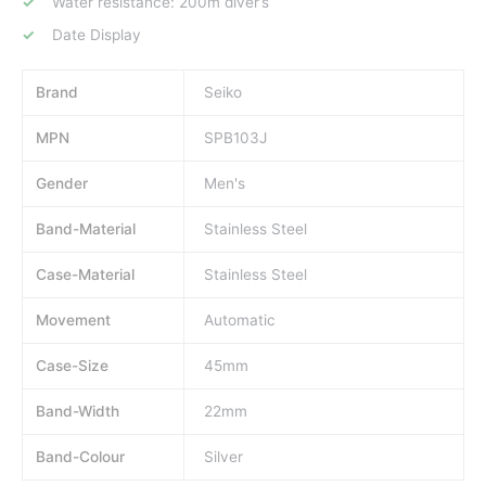
Water resistance: 200m diver’s
Date Display
Brand
Seiko
MPN
SPB103J
Gender
Men's
Band-Material
Stainless Steel
Case-Material
Stainless Steel
Movement
Automatic
Case-Size
45mm
Band-Width
22mm
Band-Colour
Silver