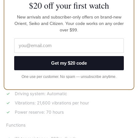
$20 off your first watch
SPECIFICATIONS
Exterior
New arrivals and subscriber-only offers on brand-new
Orient, Seiko and Citizen. Your code works on any order
over $99.
Case Material : Stainless steel
Glass Material : Sapphire
Case size : Diameter 45mm
Band Material : Stainless steel bracelet
Get my $20 code
Movement
One use per customer. No spam — unsubscribe anytime.
Caliber no. : 6R35
Driving system: Automatic
Vibrations: 21,600 vibrations per hour
Power reserve: 70 hours
Functions