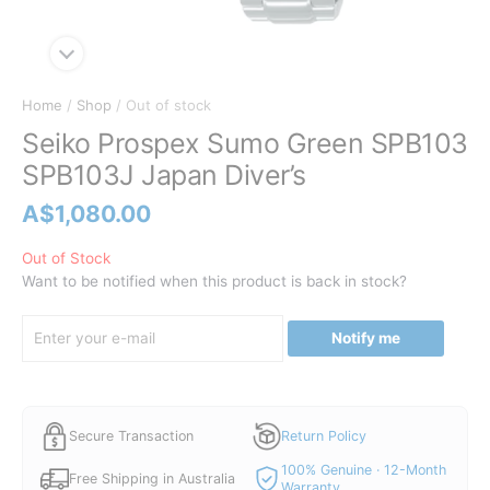
Home
/
Shop
/ Out of stock
Seiko Prospex Sumo Green SPB103
SPB103J Japan Diver’s
A$
1,080.00
Out of Stock
Want to be notified when this product is back in stock?
Notify me
Secure Transaction
Return Policy
100% Genuine · 12-Month
Free Shipping in Australia
Warranty