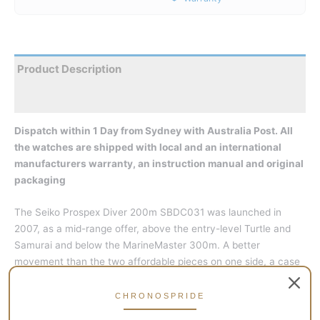
Product Description
Reviews
Dispatch within 1 Day from Sydney with Australia Post. All
the watches are shipped with local and an international
manufacturers warranty, an instruction manual and original
packaging
The Seiko Prospex Diver 200m SBDC031 was launched in
2007, as a mid-range offer, above the entry-level Turtle and
Samurai and below the MarineMaster 300m. A better
movement than the two affordable pieces on one side, a case
with more attention to details too, but a lower water-resistance
and no sapphire crystal like the MM300.
CHRONOSPRIDE