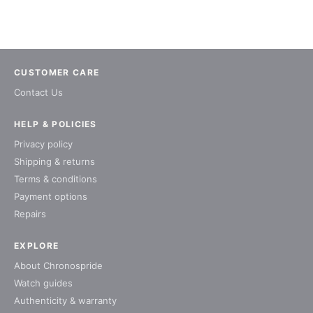
CUSTOMER CARE
Contact Us
HELP & POLICIES
Privacy policy
Shipping & returns
Terms & conditions
Payment options
Repairs
EXPLORE
About Chronospride
Watch guides
Authenticity & warranty