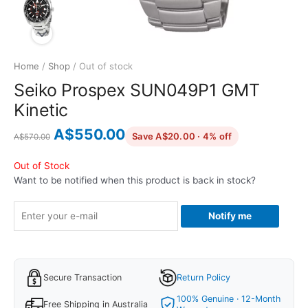
Home
/
Shop
/ Out of stock
Seiko Prospex SUN049P1 GMT
Kinetic
Original
Current
A$
550.00
discounted from
Save A$20.00 · 4% off
A$
570.00
price
price
was:
is:
Out of Stock
Want to be notified when this product is back in stock?
A$570.00.
A$550.00.
Notify me
Secure Transaction
Return Policy
100% Genuine · 12-Month
Free Shipping in Australia