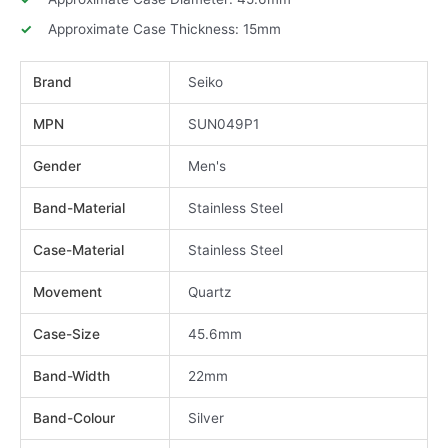
Approximate Case Thickness: 15mm
Brand
Seiko
MPN
SUN049P1
Gender
Men's
Band-Material
Stainless Steel
Case-Material
Stainless Steel
Movement
Quartz
Case-Size
45.6mm
Band-Width
22mm
Band-Colour
Silver