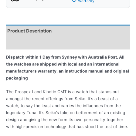
Warranty
Product Description
Reviews
Dispatch within 1 Day from Sydney with Australia Post. All
the watches are shipped with local and an international
manufacturers warranty, an instruction manual and original
packaging
The Prospex Land Kinetic GMT is a watch that stands out
amongst the recent offerings from Seiko. It’s a beast of a
watch, to say the least and carries the influences from the
legendary Tuna. It’s Seiko’s take on betterment of an existing
design and giving the new form its own personality together
with high-precision technology that has stood the test of time.