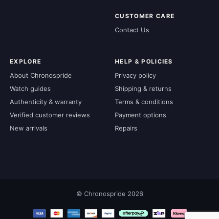
CUSTOMER CARE
Contact Us
EXPLORE
HELP & POLICIES
About Chronospride
Privacy policy
Watch guides
Shipping & returns
Authenticity & warranty
Terms & conditions
Verified customer reviews
Payment options
New arrivals
Repairs
© Chronospride 2026