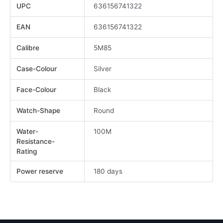
UPC
636156741322
EAN
636156741322
Calibre
5M85
Case-Colour
Silver
Face-Colour
Black
Watch-Shape
Round
Water-
100M
Resistance-
Rating
Power reserve
180 days