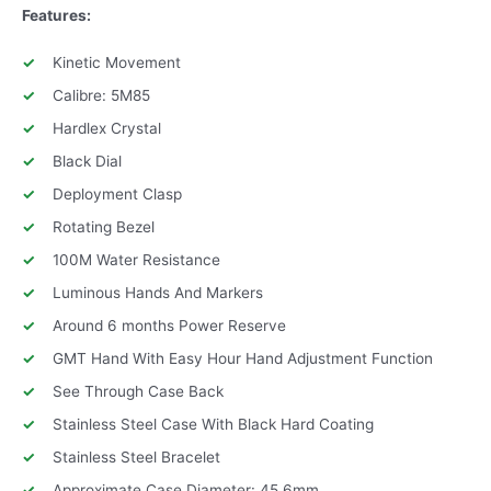
Features:
Kinetic Movement
Calibre: 5M85
Hardlex Crystal
Black Dial
Deployment Clasp
Rotating Bezel
100M Water Resistance
Luminous Hands And Markers
Around 6 months Power Reserve
GMT Hand With Easy Hour Hand Adjustment Function
See Through Case Back
Stainless Steel Case With Black Hard Coating
Stainless Steel Bracelet
Approximate Case Diameter: 45.6mm