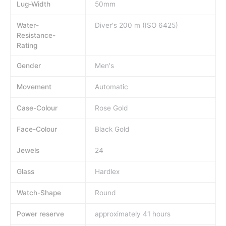
Lug-Width
50mm
Water-
Diver's 200 m (ISO 6425)
Resistance-
Rating
Gender
Men's
Movement
Automatic
Case-Colour
Rose Gold
Face-Colour
Black Gold
Jewels
24
Glass
Hardlex
Watch-Shape
Round
Power reserve
approximately 41 hours