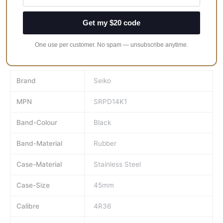
outside of saturation diving.
Get my $20 code
One use per customer. No spam — unsubscribe anytime.
Brand
Seiko
MPN
SRPD14K1
Band-Colour
Black
Band-Material
Rubber
Case-Material
Stainless Steel
Case-Size
45mm
Calibre
4R36