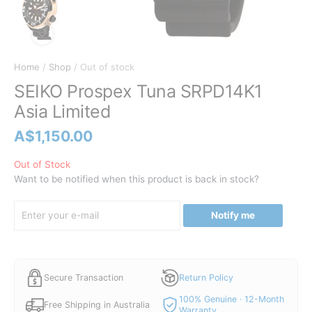
Home
/
Shop
/ Out of stock
SEIKO Prospex Tuna SRPD14K1
Asia Limited
A$
1,150.00
Out of Stock
Want to be notified when this product is back in stock?
Notify me
Secure Transaction
Return Policy
100% Genuine · 12-Month
Free Shipping in Australia
Warranty