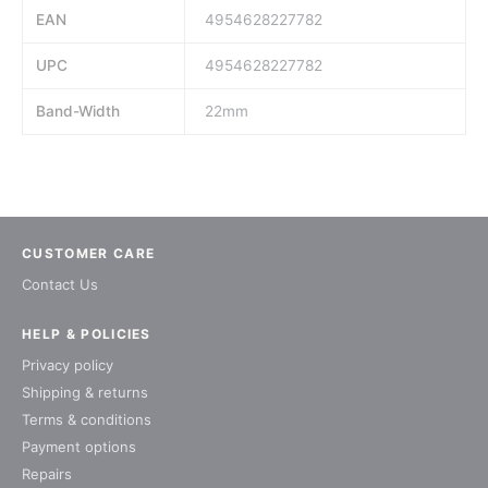
EAN
4954628227782
UPC
4954628227782
Band-Width
22mm
CUSTOMER CARE
Contact Us
HELP & POLICIES
Privacy policy
Shipping & returns
Terms & conditions
Payment options
Repairs