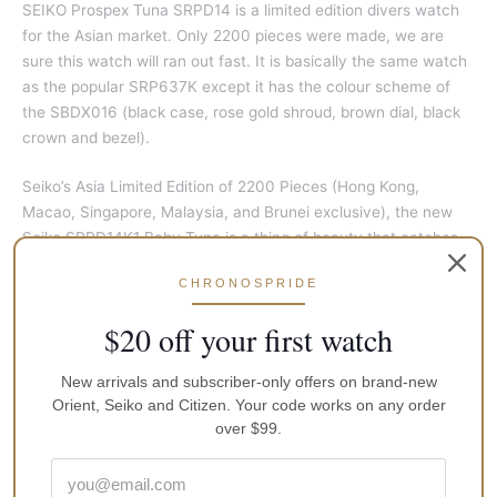
SEIKO Prospex Tuna SRPD14 is a limited edition divers watch
for the Asian market. Only 2200 pieces were made, we are
sure this watch will ran out fast. It is basically the same watch
as the popular SRP637K except it has the colour scheme of
the SBDX016 (black case, rose gold shroud, brown dial, black
crown and bezel).
Seiko’s Asia Limited Edition of 2200 Pieces (Hong Kong,
Macao, Singapore, Malaysia, and Brunei exclusive), the new
Seiko SRPD14K1 Baby Tuna is a thing of beauty that catches
the light with its rose gold shroud around the watch making it
CHRONOSPRIDE
look so appealing right from the first eye contact.
$20 off your first watch
The baby tuna is known with its nickname as a true icon from
the Japanese brand Seiko. It basically is an affordable edition
New arrivals and subscriber-only offers on brand-new
of the impressive and professionally grade of the marine
Orient, Seiko and Citizen. Your code works on any order
master tuna, with its very qualitative construction.
over $99.
At 42.9mm, the Yellowfin Tuna is of a more wearable size for
many, and the 200m water resistance is ample for much