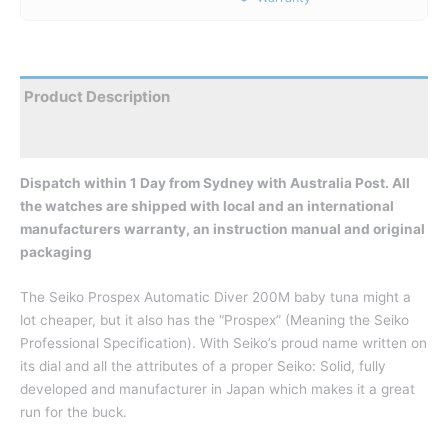
Product Description
Reviews
Dispatch within 1 Day from Sydney with Australia Post. All
the watches are shipped with local and an international
manufacturers warranty, an instruction manual and original
packaging
The Seiko Prospex Automatic Diver 200M baby tuna might a
lot cheaper, but it also has the “Prospex” (Meaning the Seiko
Professional Specification). With Seiko’s proud name written on
its dial and all the attributes of a proper Seiko: Solid, fully
developed and manufacturer in Japan which makes it a great
run for the buck.