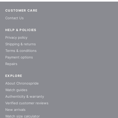
CUSTOMER CARE
Contact Us
HELP & POLICIES
Privacy policy
Shipping & returns
Terms & conditions
Payment options
Repairs
EXPLORE
About Chronospride
Watch guides
Authenticity & warranty
Verified customer reviews
New arrivals
Watch size calculator