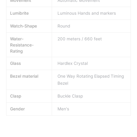
Movement
Automatic Movement
Lumibrite
Luminous Hands and markers
Watch-Shape
Round
Water-
200 meters / 660 feet
Resistance-
Rating
Glass
Hardlex Crystal
Bezel material
One Way Rotating Elapsed Timing
Bezel
Clasp
Buckle Clasp
Gender
Men's