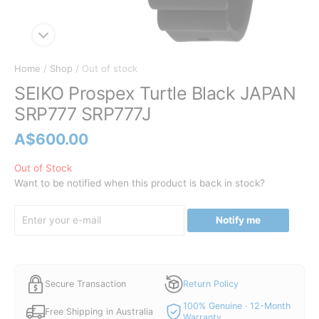
Home
/
Shop
/ Out of stock
SEIKO Prospex Turtle Black JAPAN
SRP777 SRP777J
A$
600.00
Out of Stock
Want to be notified when this product is back in stock?
Notify me
Secure Transaction
Return Policy
100% Genuine · 12-Month
Free Shipping in Australia
Warranty