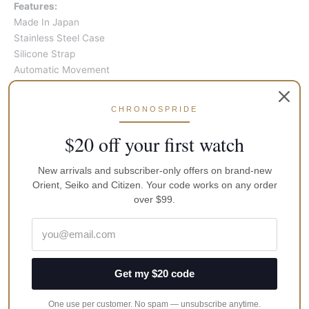
Features:
Made In Japan
Stainless Steel Case
Silicone Strap
Automatic Movement
Caliber: 4R36
24 Jewels
CHRONOSPRIDE
Hardlex Crystal
Black Dial
$20 off your first watch
Luminous Hands And Markers
One Way Rotating Elapsed Timing Bezel
New arrivals and subscriber-only offers on brand-new
Day And Date Display
Orient, Seiko and Citizen. Your code works on any order
Screwdown Crown And Case Back
over $99.
Buckle Clasp
200M Water Resistance
Approximate Case Diameter: 45mm
Approximate Case Thickness: 13mm
Get my $20 code
Brand
Seiko
One use per customer. No spam — unsubscribe anytime.