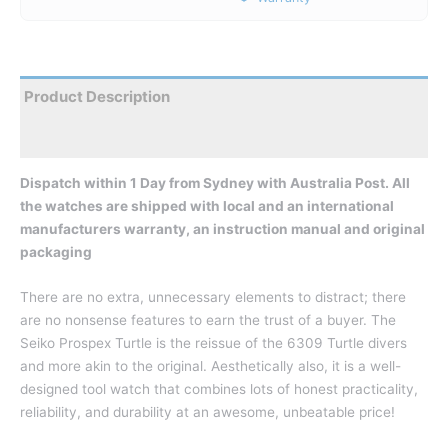
Product Description
Reviews
Dispatch within 1 Day from Sydney with Australia Post. All
the watches are shipped with local and an international
manufacturers warranty, an instruction manual and original
packaging
There are no extra, unnecessary elements to distract; there
are no nonsense features to earn the trust of a buyer. The
Seiko Prospex Turtle is the reissue of the 6309 Turtle divers
and more akin to the original. Aesthetically also, it is a well-
designed tool watch that combines lots of honest practicality,
reliability, and durability at an awesome, unbeatable price!