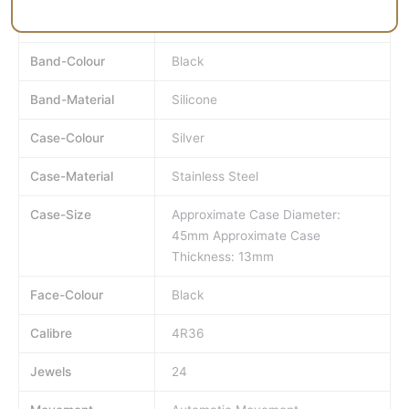
MPN
SRP777J
Band-Colour
Black
Band-Material
Silicone
Case-Colour
Silver
Case-Material
Stainless Steel
Case-Size
Approximate Case Diameter:
45mm Approximate Case
Thickness: 13mm
Face-Colour
Black
Calibre
4R36
Jewels
24