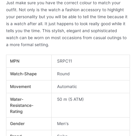
Just make sure you have the correct colour to match your
outfit. Not only is the watch a fashion accessory to highlight
your personality but you will be able to tell the time because it
is a watch after all. It just happens to look really good while it
tells you the time. This stylish, elegant and sophisticated
watch can be worn on most occasions from casual outings to
a more formal setting.
MPN
SRPC11
Watch-Shape
Round
Movement
Automatic
Water-
50 m (5 ATM)
Resistance-
Rating
Gender
Men's