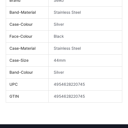
Brand
Seiko
Band-Material
Stainless Steel
Case-Colour
Silver
Face-Colour
Black
Case-Material
Stainless Steel
Case-Size
44mm
Band-Colour
Silver
UPC
4954628220745
GTIN
4954628220745