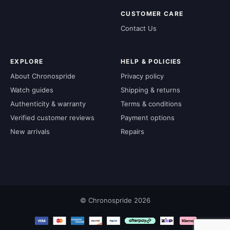
CUSTOMER CARE
Contact Us
EXPLORE
HELP & POLICIES
About Chronospride
Privacy policy
Watch guides
Shipping & returns
Authenticity & warranty
Terms & conditions
Verified customer reviews
Payment options
New arrivals
Repairs
© Chronospride 2026