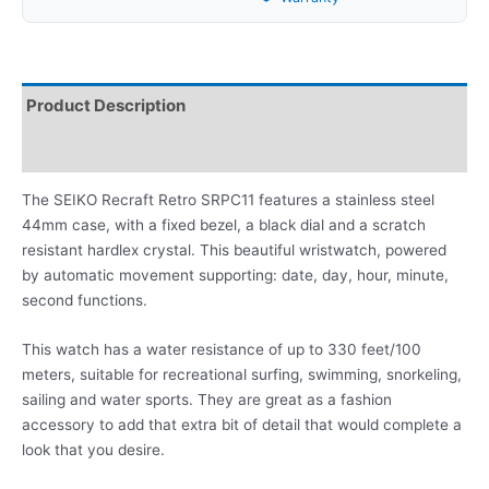
Product Description
Reviews
The SEIKO Recraft Retro SRPC11 features a stainless steel
44mm case, with a fixed bezel, a black dial and a scratch
resistant hardlex crystal. This beautiful wristwatch, powered
by automatic movement supporting: date, day, hour, minute,
second functions.
This watch has a water resistance of up to 330 feet/100
meters, suitable for recreational surfing, swimming, snorkeling,
sailing and water sports. They are great as a fashion
accessory to add that extra bit of detail that would complete a
look that you desire.