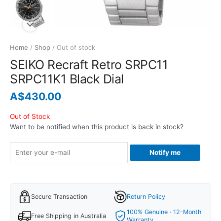
Home
/
Shop
/ Out of stock
SEIKO Recraft Retro SRPC11
SRPC11K1 Black Dial
A$
430.00
Out of Stock
Want to be notified when this product is back in stock?
Notify me
Secure Transaction
Return Policy
100% Genuine · 12-Month
Free Shipping in Australia
Warranty