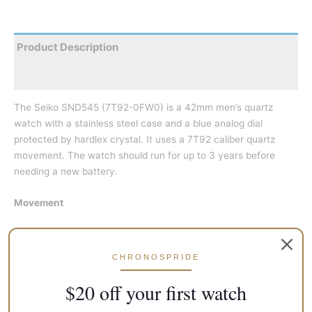
Product Description
Reviews
The Seiko SND545 (7T92-0FW0) is a 42mm men’s quartz
watch with a stainless steel case and a blue analog dial
protected by hardlex crystal. It uses a 7T92 caliber quartz
movement. The watch should run for up to 3 years before
needing a new battery.
Movement
Type: Quartz
Caliber: 7T92
CHRONOSPRIDE
Power Reserve: 3 Years
$20 off your first watch
Case