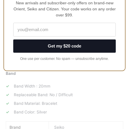
New arrivals and subscriber-only offers on brand-new
Orient, Seiko and Citizen. Your code works on any order
Case Width : 42mm(without crown)
over $99.
Case Thickness : 10mm
Case Shape: Round
Case Material: Stainless Steel
Case Code: 0FW0
Get my $20 code
Crystal Material: Hardlex
One use per customer. No spam — unsubscribe anytime.
Water Resistance: 100 Meters(baths & shallow diving)
Band
Band Width : 20mm
Replaceable Band: No / Difficult
Band Material: Bracelet
Band Color: Silver
Brand
Seiko