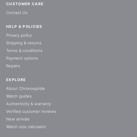
CUSTOMER CARE
Contact Us
HELP & POLICIES
Privacy policy
Shipping & returns
Terms & conditions
Payment options
Repairs
EXPLORE
About Chronospride
Watch guides
Authenticity & warranty
Verified customer reviews
New arrivals
Watch size calculator