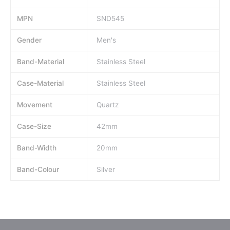
MPN
SND545
Gender
Men's
Band-Material
Stainless Steel
Case-Material
Stainless Steel
Movement
Quartz
Case-Size
42mm
Band-Width
20mm
Band-Colour
Silver