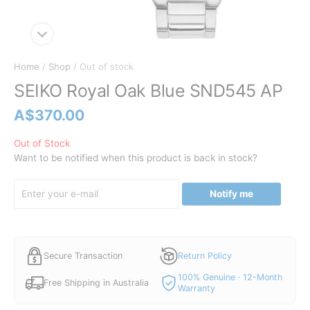
Home
/
Shop
/ Out of stock
SEIKO Royal Oak Blue SND545 AP
A$
370.00
Out of Stock
Want to be notified when this product is back in stock?
Notify me
Secure Transaction
Return Policy
100% Genuine · 12-Month
Free Shipping in Australia
Warranty