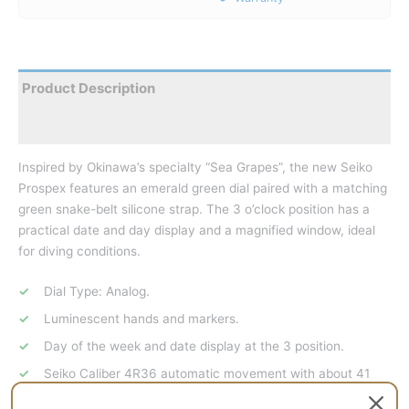
Product Description
Reviews
Inspired by Okinawa’s specialty “Sea Grapes”, the new Seiko
Prospex features an emerald green dial paired with a matching
green snake-belt silicone strap. The 3 o’clock position has a
practical date and day display and a magnified window, ideal
for diving conditions.
Dial Type: Analog.
Luminescent hands and markers.
Day of the week and date display at the 3 position.
Seiko Caliber 4R36 automatic movement with about 41
hours of power reserve.