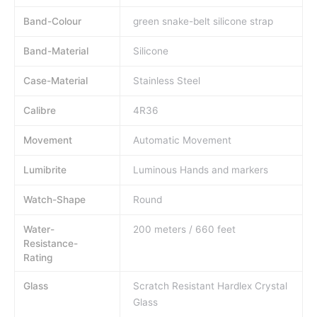
Band-Colour
green snake-belt silicone strap
Band-Material
Silicone
Case-Material
Stainless Steel
Calibre
4R36
Movement
Automatic Movement
Lumibrite
Luminous Hands and markers
Watch-Shape
Round
Water-
200 meters / 660 feet
Resistance-
Rating
Glass
Scratch Resistant Hardlex Crystal
Glass