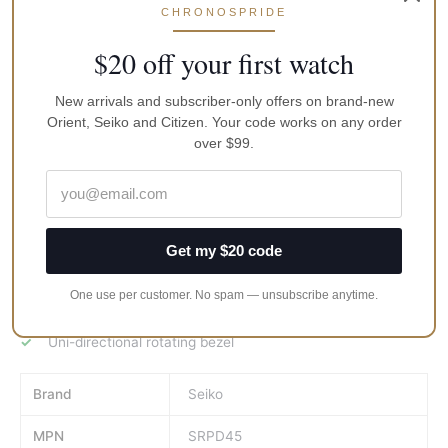
Scratch resistant hardlex crystal.
CHRONOSPRIDE
Screw down crown.
$20 off your first watch
Solid case back.
New arrivals and subscriber-only offers on brand-new
Case size: 45 mm.
Orient, Seiko and Citizen. Your code works on any order
Round case shape.
over $99.
Buckle clasp.
Water resistant at 200 meters / 660 feet.
Functions: date, day, hour, minute, second.
Get my $20 code
Sport watch style.
Seiko Prospex Automatic Mens Watch
One use per customer. No spam — unsubscribe anytime.
Stainless steel case with a green silicone strap.
Uni-directional rotating bezel
Brand
Seiko
MPN
SRPD45