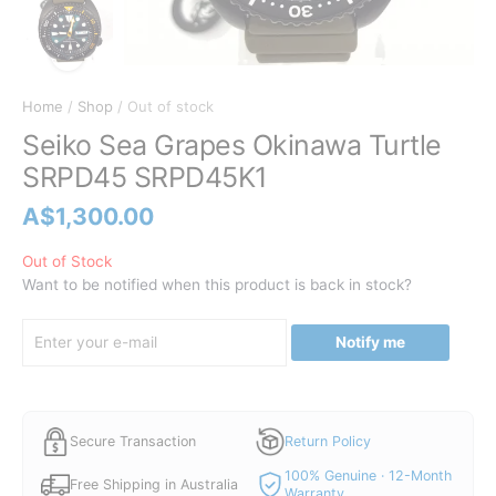
Home
/
Shop
/ Out of stock
Seiko Sea Grapes Okinawa Turtle
SRPD45 SRPD45K1
A$
1,300.00
Out of Stock
Want to be notified when this product is back in stock?
Notify me
Secure Transaction
Return Policy
100% Genuine · 12-Month
Free Shipping in Australia
Warranty