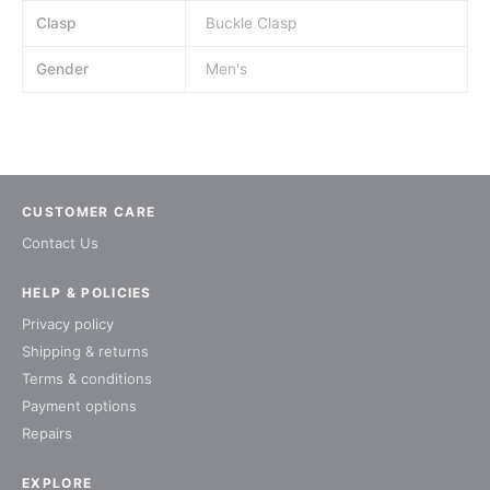
Clasp
Buckle Clasp
Gender
Men's
CUSTOMER CARE
Contact Us
HELP & POLICIES
Privacy policy
Shipping & returns
Terms & conditions
Payment options
Repairs
EXPLORE