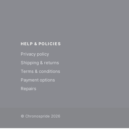
HELP & POLICIES
Privacy policy
Shipping & returns
Terms & conditions
Payment options
Repairs
© Chronospride 2026