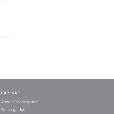
EXPLORE
About Chronospride
Watch guides