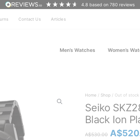
4.8
based on
780
reviews
turns
Contact Us
Articles
Men’s Watches
Women’s Wat
Home
/
Shop
/ Out of stock
Seiko SKZ28
Black Ion Pl
Origina
A$
520
A$
530.00