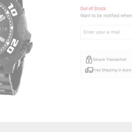
price
Out of Stock
was:
Want to be notified when 
A$530.
Secure Transaction
Free Shipping in Austr