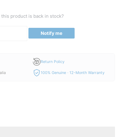
price
is:
this product is back in stock?
00.
A$520.00.
Notify me
Return Policy
alia
100% Genuine · 12-Month Warranty