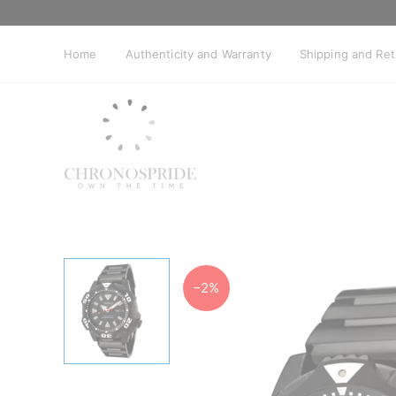
Skip
to
content
Home
Authenticity and Warranty
Shipping and Re
−2%