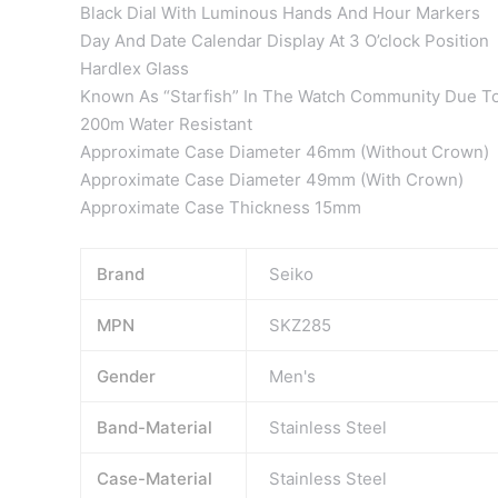
Black Dial With Luminous Hands And Hour Markers
Day And Date Calendar Display At 3 O’clock Position
Hardlex Glass
Known As “Starfish” In The Watch Community Due To
200m Water Resistant
Approximate Case Diameter 46mm (Without Crown)
Approximate Case Diameter 49mm (With Crown)
Approximate Case Thickness 15mm
Brand
Seiko
MPN
SKZ285
Gender
Men's
Band-Material
Stainless Steel
Case-Material
Stainless Steel