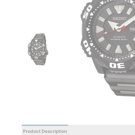
Product Description
Reviews