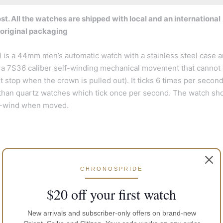
t. All the watches are shipped with local and an international
 original packaging
is a 44mm men’s automatic watch with a stainless steel case a
ses a 7S36 caliber self-winding mechanical movement that cannot
stop when the crown is pulled out). It ticks 6 times per secon
han quartz watches which tick once per second. The watch sh
lf-wind when moved.
CHRONOSPRIDE
$20 off your first watch
New arrivals and subscriber-only offers on brand-new