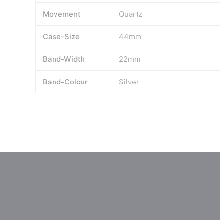
Movement
Quartz
Case-Size
44mm
Band-Width
22mm
Band-Colour
Silver