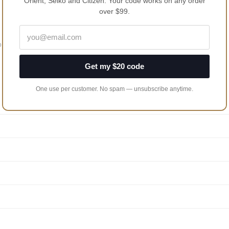
Orient, Seiko and Citizen. Your code works on any order
over $99.
 Its Unique Bezel Design
Get my $20 code
One use per customer. No spam — unsubscribe anytime.