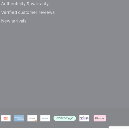
Authenticity & warranty
Verified customer reviews
New arrivals