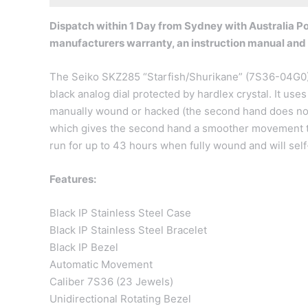
Dispatch within 1 Day from Sydney with Australia Pos
manufacturers warranty, an instruction manual and
The Seiko SKZ285 “Starfish/Shurikane” (7S36-04G0) 
black analog dial protected by hardlex crystal. It u
manually wound or hacked (the second hand does not 
which gives the second hand a smoother movement t
run for up to 43 hours when fully wound and will se
Features:
Black IP Stainless Steel Case
Black IP Stainless Steel Bracelet
Black IP Bezel
Automatic Movement
Caliber 7S36 (23 Jewels)
Unidirectional Rotating Bezel