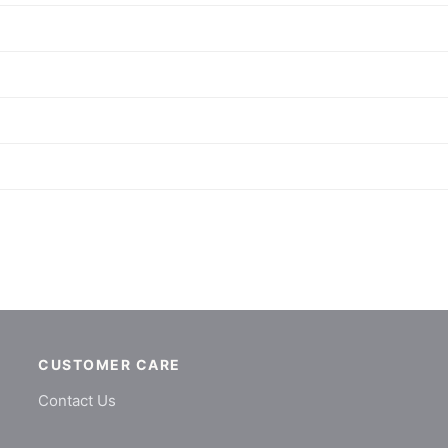
CUSTOMER CARE
Contact Us