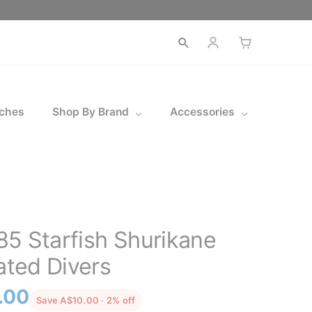
ches
Shop By Brand
Accessories
5 Starfish Shurikane
ated Divers
l
Current
.00
discounted from the recommended pri
Save A$10.00 · 2% off