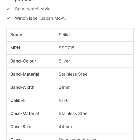
Sport watch style.
Watch label: Japan Movt.
Brand
Seiko
MPN
SSC715
Band-Colour
Silver
Band-Material
Stainless Steel
Band-Width
21mm
Calibre
V176
Case-Material
Stainless Steel
Case-Size
44mm
Clasp
Depployment clasp