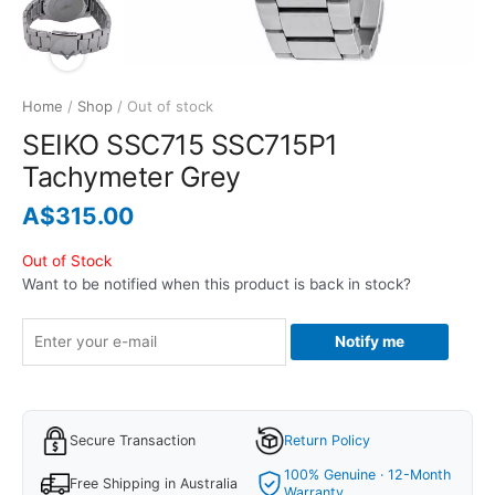
Home
/
Shop
/ Out of stock
SEIKO SSC715 SSC715P1
Tachymeter Grey
A$
315.00
Out of Stock
Want to be notified when this product is back in stock?
Notify me
Secure Transaction
Return Policy
100% Genuine · 12-Month
Free Shipping in Australia
Warranty