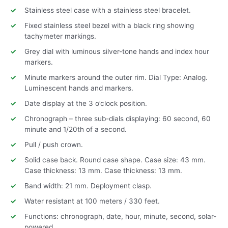
Stainless steel case with a stainless steel bracelet.
Fixed stainless steel bezel with a black ring showing
tachymeter markings.
Grey dial with luminous silver-tone hands and index hour
markers.
Minute markers around the outer rim. Dial Type: Analog.
Luminescent hands and markers.
Date display at the 3 o’clock position.
Chronograph – three sub-dials displaying: 60 second, 60
minute and 1/20th of a second.
Pull / push crown.
Solid case back. Round case shape. Case size: 43 mm.
Case thickness: 13 mm. Case thickness: 13 mm.
Band width: 21 mm. Deployment clasp.
Water resistant at 100 meters / 330 feet.
Functions: chronograph, date, hour, minute, second, solar-
powered.