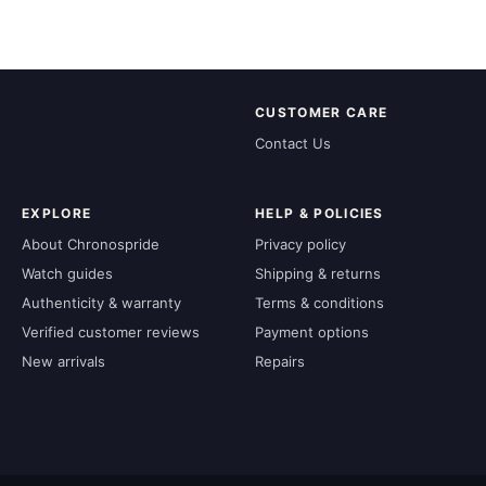
CUSTOMER CARE
Contact Us
EXPLORE
HELP & POLICIES
About Chronospride
Privacy policy
Watch guides
Shipping & returns
Authenticity & warranty
Terms & conditions
Verified customer reviews
Payment options
New arrivals
Repairs