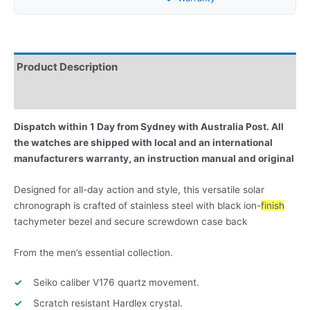
Product Description
Reviews
Dispatch within 1 Day from Sydney with Australia Post. All
the watches are shipped with local and an international
manufacturers warranty, an instruction manual and original
Designed for all-day action and style, this versatile solar
chronograph is crafted of stainless steel with black ion-
finish
tachymeter bezel and secure screwdown case back
From the men’s essential collection.
Seiko caliber V176 quartz movement.
Scratch resistant Hardlex crystal.