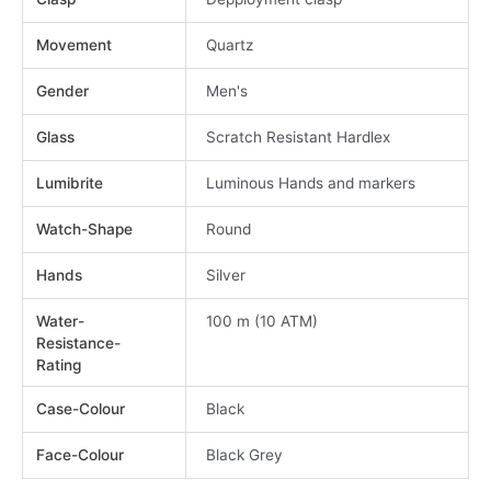
Movement
Quartz
Gender
Men's
Glass
Scratch Resistant Hardlex
Lumibrite
Luminous Hands and markers
Watch-Shape
Round
Hands
Silver
Water-
100 m (10 ATM)
Resistance-
Rating
Case-Colour
Black
Face-Colour
Black Grey