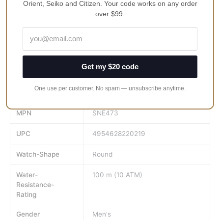
Buckle Clasp
Orient, Seiko and Citizen. Your code works on any order
over $99.
100M Water Resistance
Approximate Case Diameter: 42.5mm
Approximate Case Thickness: 11mm
Get my $20 code
Face-Colour
Dark Green
One use per customer. No spam — unsubscribe anytime.
GTIN
4954628220219
MPN
SNE473
UPC
4954628220219
Watch-Shape
Round
Water-
100 m (10 ATM)
Resistance-
Rating
Gender
Men's