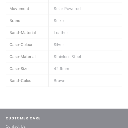
Movement
Solar Powered
Brand
Seiko
Band-Material
Leather
Case-Colour
Silver
Case-Material
Stainless Steel
Case-Size
42.6mm
Band-Colour
Brown
CUSTOMER CARE
Contact Us