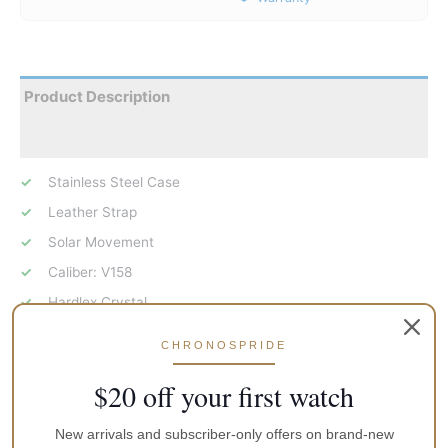
Product Description
Reviews
Stainless Steel Case
Leather Strap
Solar Movement
Caliber: V158
Hardlex Crystal
Green Dial
CHRONOSPRIDE
Analog Display
$20 off your first watch
Luminous Hands
Day And Date Display
New arrivals and subscriber-only offers on brand-new