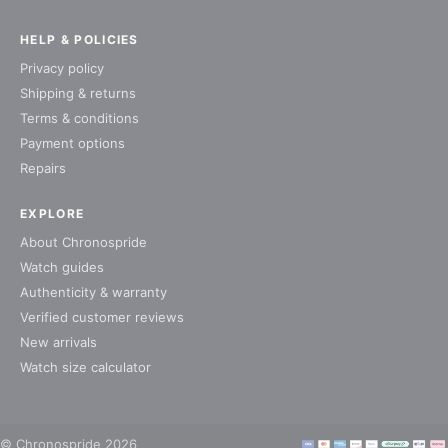
HELP & POLICIES
Privacy policy
Shipping & returns
Terms & conditions
Payment options
Repairs
EXPLORE
About Chronospride
Watch guides
Authenticity & warranty
Verified customer reviews
New arrivals
Watch size calculator
© Chronospride 2026