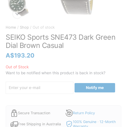
Home
/
Shop
/ Out of stock
SEIKO Sports SNE473 Dark Green
Dial Brown Casual
A$
193.20
Out of Stock
Want to be notified when this product is back in stock?
Notify me
Secure Transaction
Return Policy
100% Genuine · 12-Month
Free Shipping in Australia
Warranty