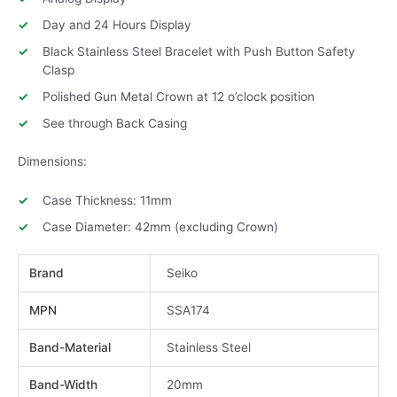
Day and 24 Hours Display
Black Stainless Steel Bracelet with Push Button Safety
Clasp
Polished Gun Metal Crown at 12 o’clock position
See through Back Casing
Dimensions:
Case Thickness: 11mm
Case Diameter: 42mm (excluding Crown)
Brand
Seiko
MPN
SSA174
Band-Material
Stainless Steel
Band-Width
20mm