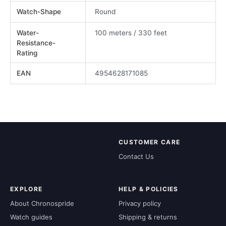
Watch-Shape
Round
Water-
100 meters / 330 feet
Resistance-
Rating
EAN
4954628171085
CUSTOMER CARE
Contact Us
EXPLORE
HELP & POLICIES
About Chronospride
Privacy policy
Watch guides
Shipping & returns