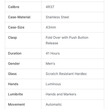
Calibre
4R37
Case-Material
Stainless Steel
Case-Size
43mm
Clasp
Fold Over with Push Button
Release
Duration
41 Hours
Gender
Men's
Glass
Scratch Resistant Hardlex
Hands
Luminous
Lumibrite
Hands and Markers
Movement
Automatic