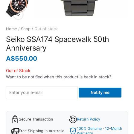
Home
/
Shop
/ Out of stock
Seiko SSA174 Spacewalk 50th
Anniversary
A$
550.00
Out of Stock
Want to be notified when this product is back in stock?
Notify me
Secure Transaction
Return Policy
100% Genuine · 12-Month
Free Shipping in Australia
Warranty