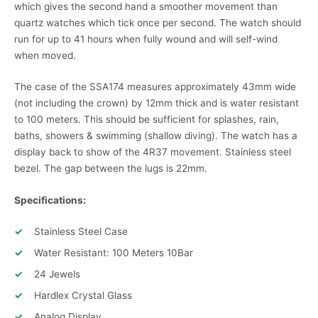
which gives the second hand a smoother movement than
quartz watches which tick once per second. The watch should
run for up to 41 hours when fully wound and will self-wind
when moved.
The case of the SSA174 measures approximately 43mm wide
(not including the crown) by 12mm thick and is water resistant
to 100 meters. This should be sufficient for splashes, rain,
baths, showers & swimming (shallow diving). The watch has a
display back to show of the 4R37 movement. Stainless steel
bezel. The gap between the lugs is 22mm.
Specifications:
Stainless Steel Case
Water Resistant: 100 Meters 10Bar
24 Jewels
Hardlex Crystal Glass
Analog Display