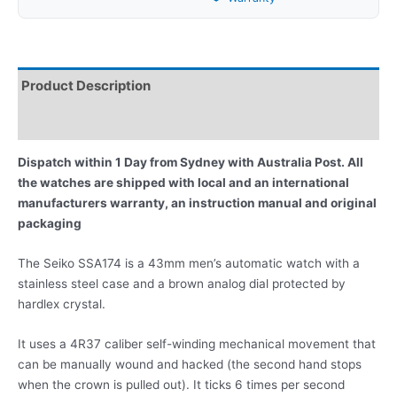
Product Description
Reviews
Dispatch within 1 Day from Sydney with Australia Post. All
the watches are shipped with local and an international
manufacturers warranty, an instruction manual and original
packaging
The Seiko SSA174 is a 43mm men’s automatic watch with a
stainless steel case and a brown analog dial protected by
hardlex crystal.
It uses a 4R37 caliber self-winding mechanical movement that
can be manually wound and hacked (the second hand stops
when the crown is pulled out). It ticks 6 times per second