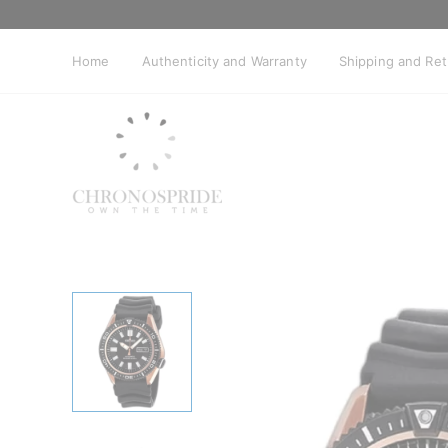
Skip
to
content
Home
Authenticity and Warranty
Shipping and Re