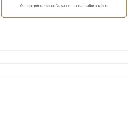
One use per customer. No spam — unsubscribe anytime.