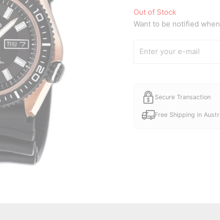
Out of Stock
Want to be notified when 
Secure Transaction
Free Shipping in Austr