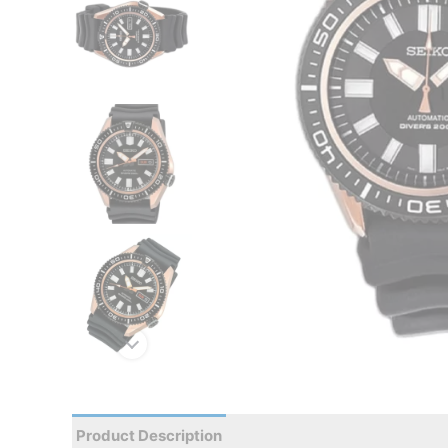
Product Description
Reviews