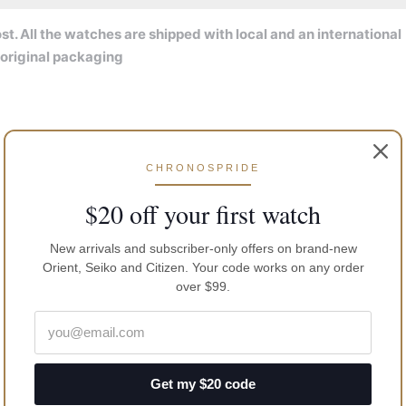
t. All the watches are shipped with local and an international
 original packaging
CHRONOSPRIDE
$20 off your first watch
New arrivals and subscriber-only offers on brand-new
Orient, Seiko and Citizen. Your code works on any order
over $99.
Get my $20 code