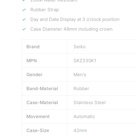
Rubber Strap
Day and Date Display at 3 o’clock position
Case Diameter 48mm including crown
Brand
Seiko
MPN
SKZ330K1
Gender
Men's
Band-Material
Rubber
Case-Material
Stainless Steel
Movement
Automatic
Case-Size
42mm