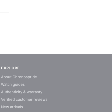
EXPLORE
About Chronospride
Watch guides
Authenticity & warranty
Verified customer reviews
New arrivals