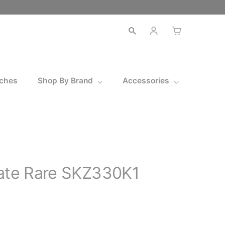
Open
search
ches
Shop By Brand
Accessories
gate Rare SKZ330K1