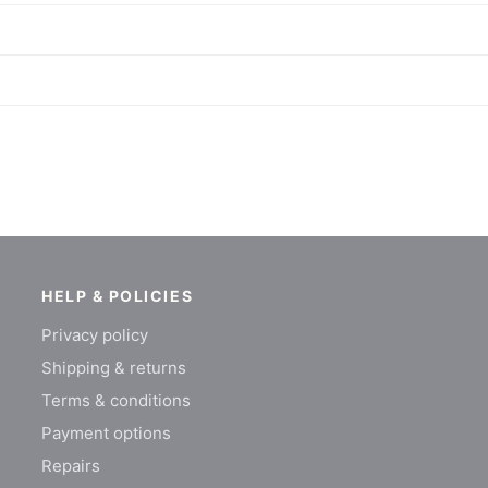
HELP & POLICIES
Privacy policy
Shipping & returns
Terms & conditions
Payment options
Repairs