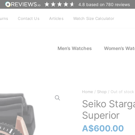
4.8
based on
780
reviews
turns
Contact Us
Articles
Watch Size Calculator
Men’s Watches
Women’s Wat
Home
/
Shop
/ Out of stock
Seiko Star
Superior
A$
600.00