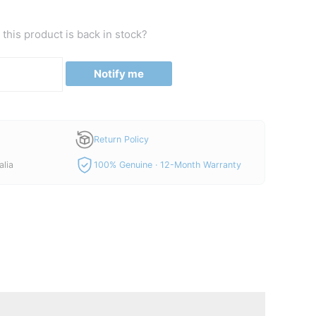
this product is back in stock?
Notify me
Return Policy
alia
100% Genuine · 12-Month Warranty