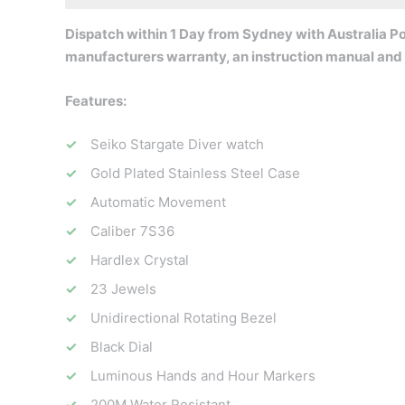
Dispatch within 1 Day from Sydney with Australia Pos
manufacturers warranty, an instruction manual and
Features:
Seiko Stargate Diver watch
Gold Plated Stainless Steel Case
Automatic Movement
Caliber 7S36
Hardlex Crystal
23 Jewels
Unidirectional Rotating Bezel
Black Dial
Luminous Hands and Hour Markers
200M Water Resistant