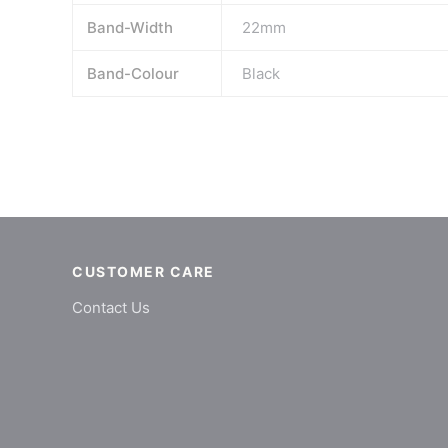
Band-Width
22mm
Band-Colour
Black
CUSTOMER CARE
Contact Us