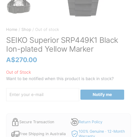
Home
/
Shop
/ Out of stock
SEIKO Superior SRP449K1 Black
Ion-plated Yellow Marker
A$
270.00
Out of Stock
Want to be notified when this product is back in stock?
Notify me
Secure Transaction
Return Policy
100% Genuine · 12-Month
Free Shipping in Australia
Warranty