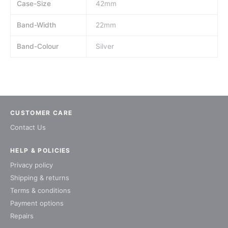
Case-Size
42mm
Band-Width
22mm
Band-Colour
Silver
CUSTOMER CARE
Contact Us
HELP & POLICIES
Privacy policy
Shipping & returns
Terms & conditions
Payment options
Repairs