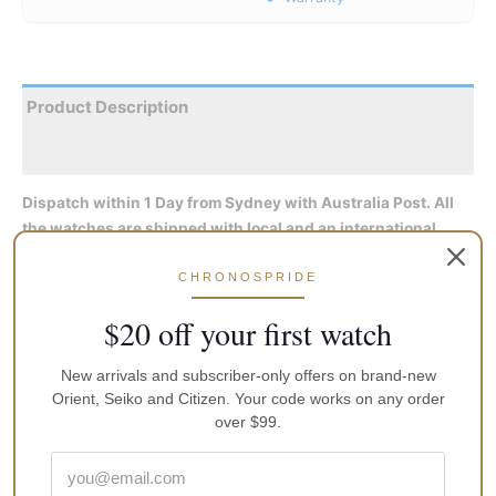
Product Description
Reviews
Dispatch within 1 Day from Sydney with Australia Post. All
the watches are shipped with local and an international
manufacturers warranty, an instruction manual and original
CHRONOSPRIDE
packaging
$20 off your first watch
As did its predecessors, this watch looks great, keeps accurate
time (for a mechanical watch), and feels solid and rugged. I’ve
New arrivals and subscriber-only offers on brand-new
not had it diving, yet, but I’m sure my 100 foot dives will not
Orient, Seiko and Citizen. Your code works on any order
tax its 200M rating. After a week of ownership, it is gaining 5.5
over $99.
seconds per day. Since it is hackable, it will be easy to
synchronize, useful for military-types who have time-on-target
or other precision timing needs.