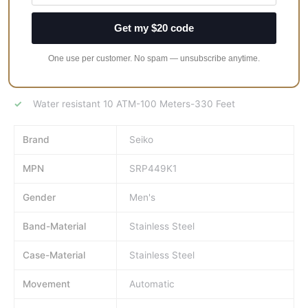
Black ion-plated Stainless steel case and bracelet
Get my $20 code
Black dial
One use per customer. No spam — unsubscribe anytime.
Automatic movement
Scratch-resistant Hardlex
Water resistant 10 ATM-100 Meters-330 Feet
Brand
Seiko
MPN
SRP449K1
Gender
Men's
Band-Material
Stainless Steel
Case-Material
Stainless Steel
Movement
Automatic