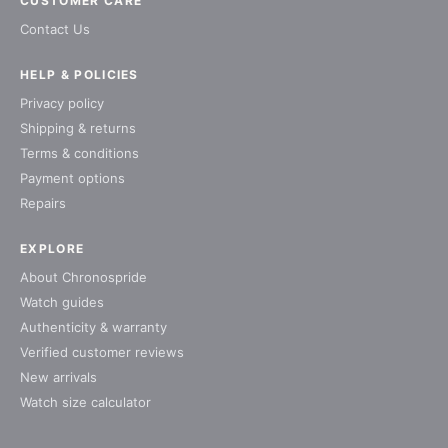
CUSTOMER CARE
Contact Us
HELP & POLICIES
Privacy policy
Shipping & returns
Terms & conditions
Payment options
Repairs
EXPLORE
About Chronospride
Watch guides
Authenticity & warranty
Verified customer reviews
New arrivals
Watch size calculator