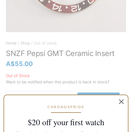
Home
/
Shop
/ Out of stock
SNZF Pepsi GMT Ceramic Insert
A$
55.00
Out of Stock
Want to be notified when this product is back in stock?
Notify me
CHRONOSPRIDE
$20 off your first watch
Secure Transaction
Return Policy