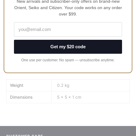
100% Genuine · 12-Month
New arrivals and subscriber-only offers on brand-new
Free Shipping in Australia
Warranty
Orient, Seiko and Citizen. Your code works on any order
over $99.
Product Description
Get my $20 code
Reviews
One use per customer. No spam — unsubscribe anytime.
Fits Seiko Urchin SNZF Series
Works best with Sapphire Double Dome Crystal
Weight
0.2 kg
Dimensions
5 × 5 × 1 cm